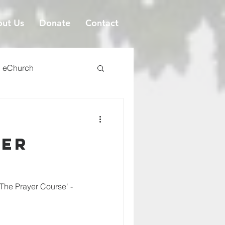
ut Us
Donate
Contact
eChurch
yer
'The Prayer Course' -