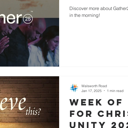
Discover more about Gather25
in the morning!
Walsworth Road
Jan 17, 2025
1 min read
Week of
for Chri
Unity 20