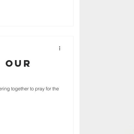
r our
ring together to pray for the