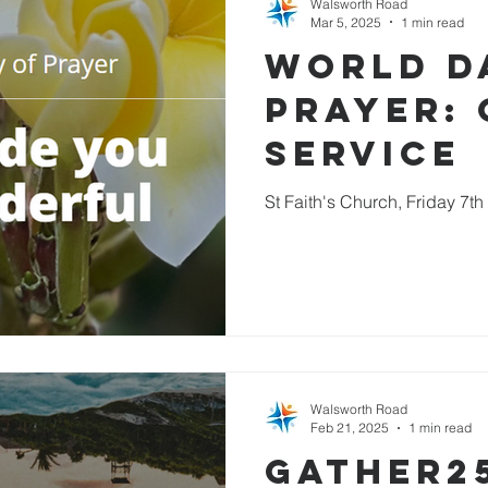
Walsworth Road
Mar 5, 2025
1 min read
World D
Prayer: 
service
St Faith's Church, Friday 7t
Walsworth Road
Feb 21, 2025
1 min read
Gather2