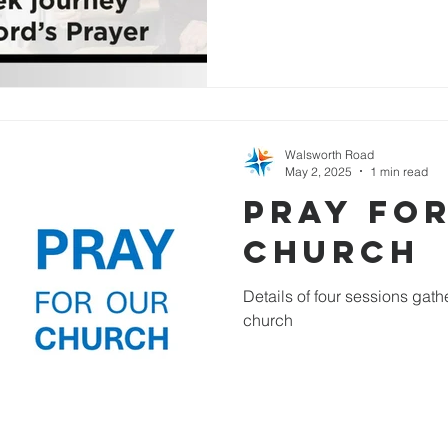
Walsworth Road
May 2, 2025
1 min read
Pray fo
Church
Details of four sessions gathe
church