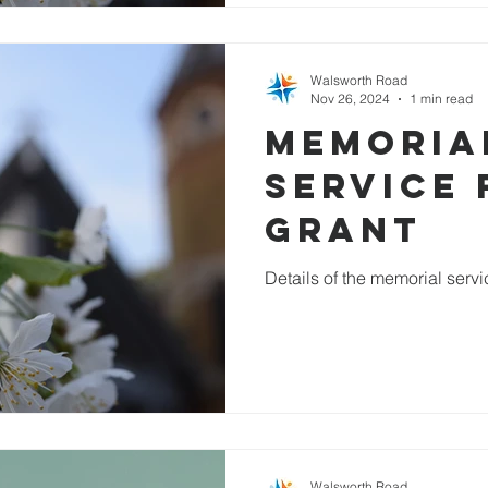
Walsworth Road
Nov 26, 2024
1 min read
Memoria
service 
Grant
Details of the memorial serv
Walsworth Road