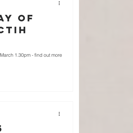
ay of
CTiH
h March 1.30pm - find out more
5