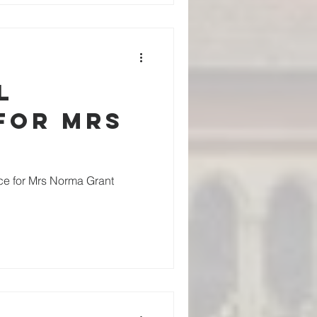
l
for Mrs
ice for Mrs Norma Grant