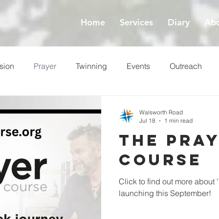
Home
Services
Diary
Abo
sion
Prayer
Twinning
Events
Outreach
ess
Lent
Walsworth Road
Jul 18
1 min read
The Pra
Course
Click to find out more about 
launching this September!