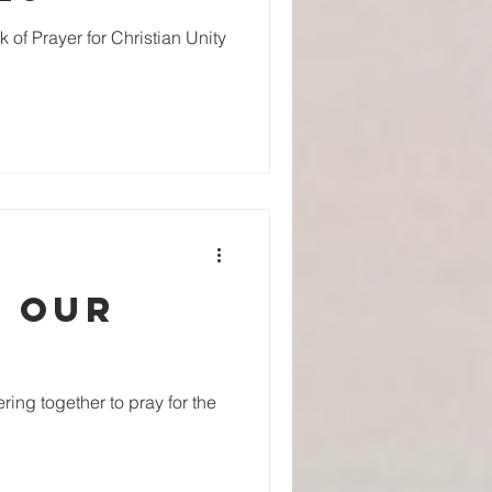
 of Prayer for Christian Unity
r our
ring together to pray for the