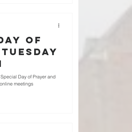
Day of
 Tuesday
h
Special Day of Prayer and
s online meetings