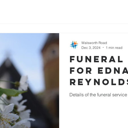
Walsworth Road
Dec 3, 2024
1 min read
Funeral
for Edn
Reynold
Details of the funeral servic