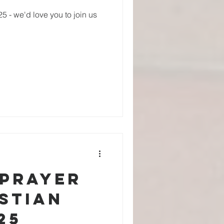
 - we'd love you to join us
 Prayer
stian
25