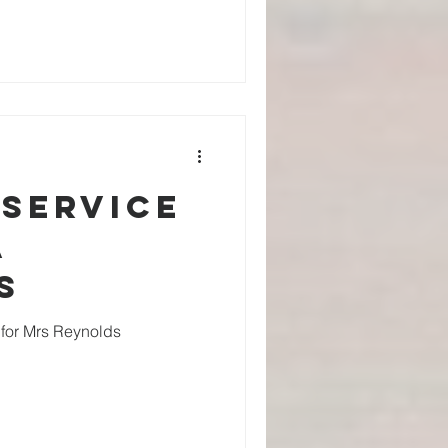
 service
a
s
e for Mrs Reynolds