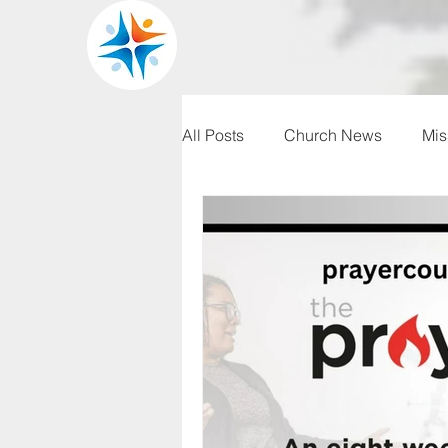
All Posts
Church News
Mis
WRBC150
Pilgrim's Progr