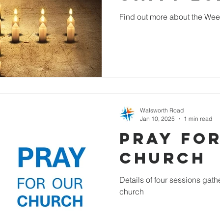
Find out more about the Week
Walsworth Road
Jan 10, 2025
1 min read
Pray fo
Church
Details of four sessions gathe
church