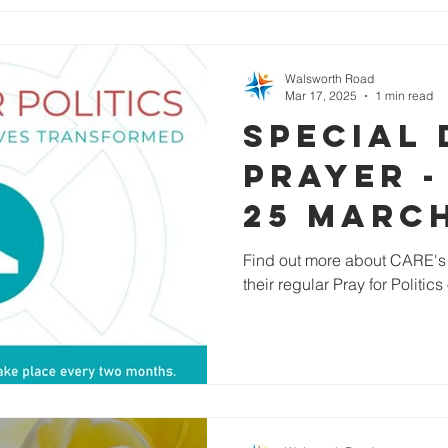
Walsworth Road
Mar 17, 2025
1 min read
Special 
Prayer -
25 Marc
Find out more about CARE's 
their regular Pray for Politic