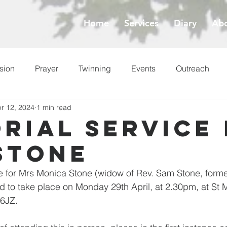
Home
Services
Diary
Abo
sion
Prayer
Twinning
Events
Outreach
r 12, 2024
1 min read
ess
Lent
rial service
Stone
 for Mrs Monica Stone (widow of Rev. Sam Stone, former
 to take place on Monday 29th April, at 2.30pm, at St 
 6JZ.