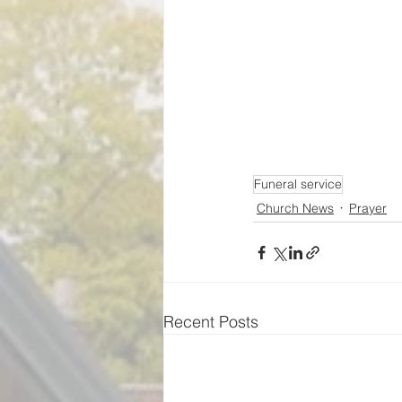
Funeral service
Church News
Prayer
Recent Posts