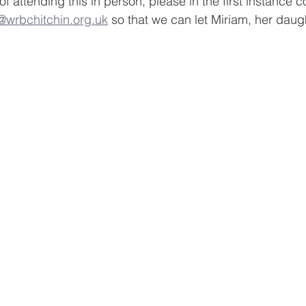
 of attending this in person, please in the first instance 
wrbchitchin.org.uk
 so that we can let Miriam, her daug