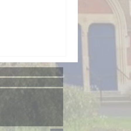
GS 'Songs
om The
ows'