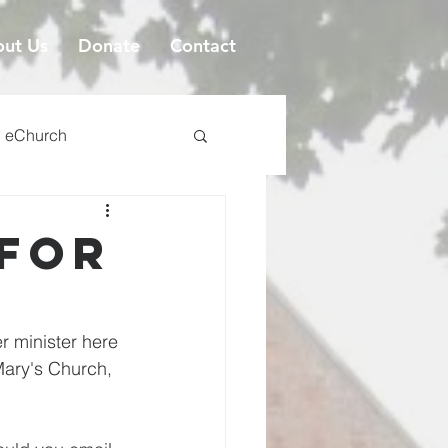
ut Us
Donate
Contact
eChurch
 for
 minister here 
Mary's Church, 