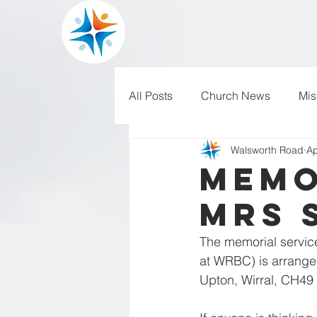
All Posts
Church News
Mis
Walsworth Road
Ap
WRBC150
Pilgrim's Progr
Memo
Mrs 
The memorial service
at WRBC) is arranged
Upton, Wirral, CH49