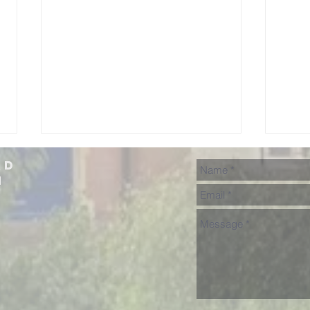
ad
h
Lunchtime
NH
Concerts in
Fr
July
Sh