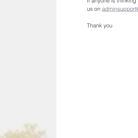
If anyone is thinking
us on 
adminsupport@
Thank you