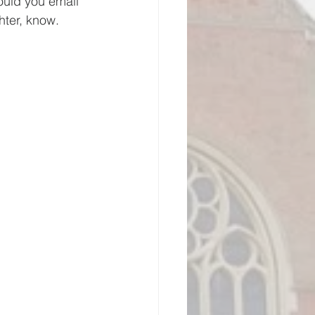
could you email 
hter, know.