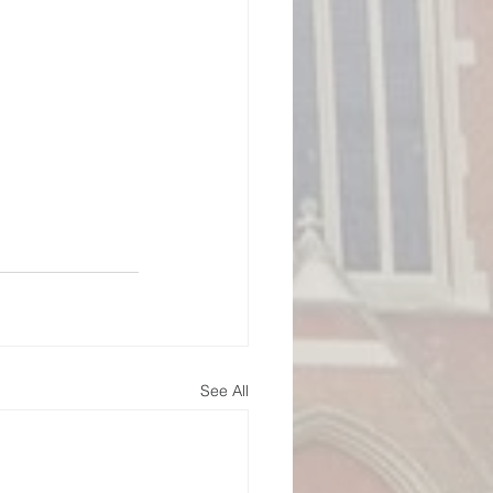
See All