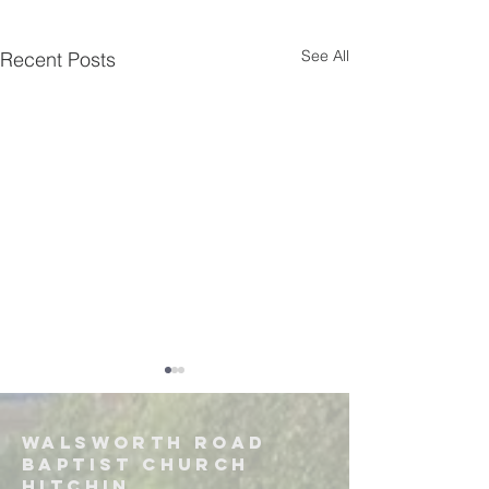
See All
Recent Posts
Walsworth road
Baptist church
hitchin