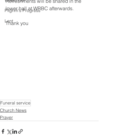
WRBC150
Refreshments will be shared in the 
lower hall at WRBC afterwards.
Pilgrim's Progress
Lent
Thank you
Funeral service
Church News
Prayer