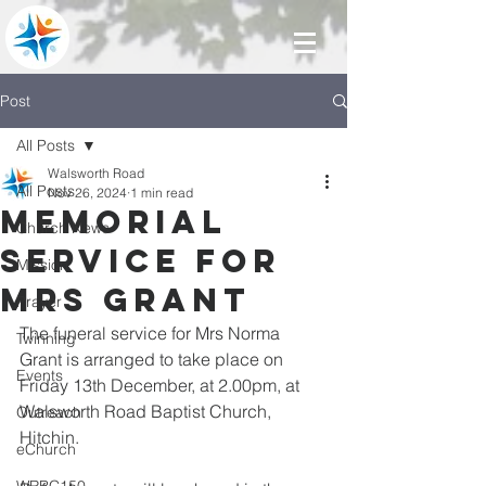
Post
All Posts
Walsworth Road
All Posts
Nov 26, 2024
1 min read
Memorial
Church News
service for
Mission
Mrs Grant
Prayer
The funeral service for Mrs Norma 
Twinning
Grant is arranged to take place on 
Events
Friday 13th December, at 2.00pm, at 
Walsworth Road Baptist Church, 
Outreach
Hitchin.
eChurch