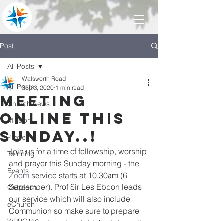
Post
All Posts
Walsworth Road
All Posts
Sep 3, 2020
1 min read
Meeting
Church News
online this
Mission
Sunday..!
Prayer
Join us for a time of fellowship, worship 
Twinning
and prayer this Sunday morning - the 
Events
Zoom
 service starts at 10.30am (6 
September). Prof Sir Les Ebdon leads 
Outreach
our service which wi
ll also include 
eChurch
Communion so make sure to prepare 