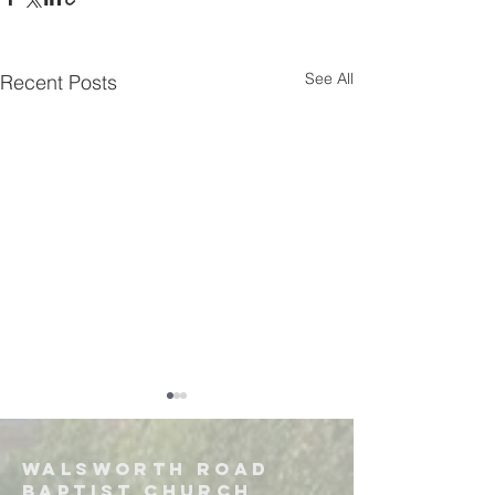
See All
Recent Posts
Walsworth road
Baptist church