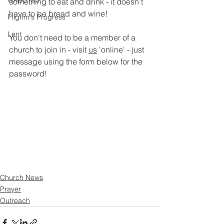
WRBC150
something to eat and drink - it doesn't 
have to be bread and wine!
Pilgrim's Progress
Lent
You don't need to be a member of a 
church to join in - visit 
us
 'online' - just 
message using the form below for the 
password!
Church News
Prayer
Outreach