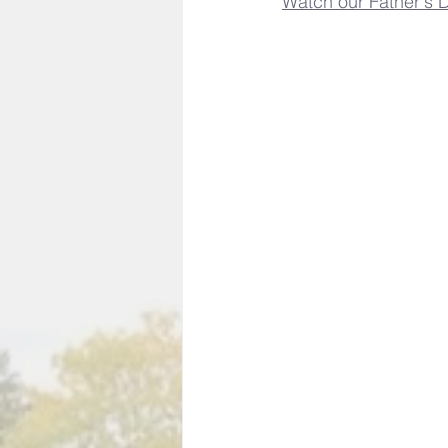
Watch our Father's D