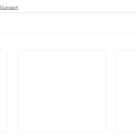
Outreach