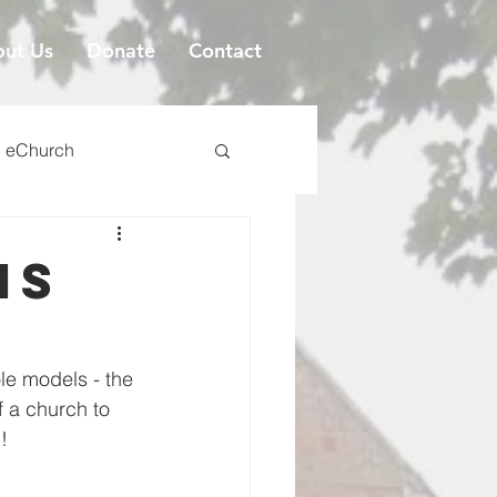
ut Us
Donate
Contact
eChurch
is
ole models - the 
 a church to 
!