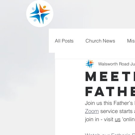
All Posts
Church News
Mis
Walsworth Road
Ju
WRBC150
Pilgrim's Progr
Meet
Fathe
Join us this Father's
Zoom
 service start
join in - visit 
us
 'onli