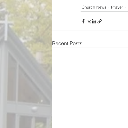
Church News
Prayer
Recent Posts