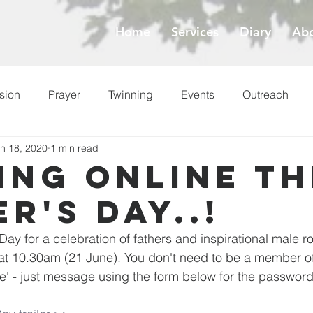
Home
Services
Diary
Abo
sion
Prayer
Twinning
Events
Outreach
n 18, 2020
1 min read
ess
Lent
ing online th
r's Day..!
 Day for a celebration of fathers and inspirational male r
s at 10.30am (21 June). You don't need to be a member of
ne' - just message using the form below for the password