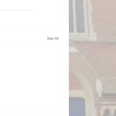
See All