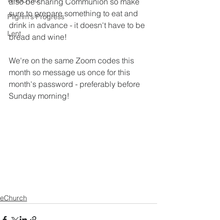
WRBC150
also be sharing Communion so make 
sure to prepare something to eat and 
Pilgrim's Progress
drink in advance - it doesn't have to be 
Lent
bread and wine!
We're on the same Zoom codes this 
month so message us once for this 
month's password - preferably before 
Sunday morning!
eChurch