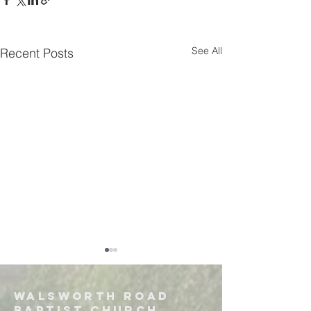
See All
Recent Posts
Walsworth road
Baptist church