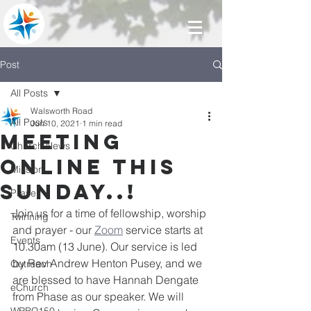
Post
All Posts
Walsworth Road
All Posts
Jun 10, 2021
1 min read
Meeting
Church News
online this
Mission
Sunday..!
Prayer
Join us for a time of fellowship, worship 
Twinning
and prayer - our 
Zoom
 service starts at 
Events
10.30am (13 June). Our service is led 
by Rev Andrew Henton Pusey, and we 
Outreach
are blessed to have Hannah Dengate 
eChurch
from Phase as our speaker. We will 