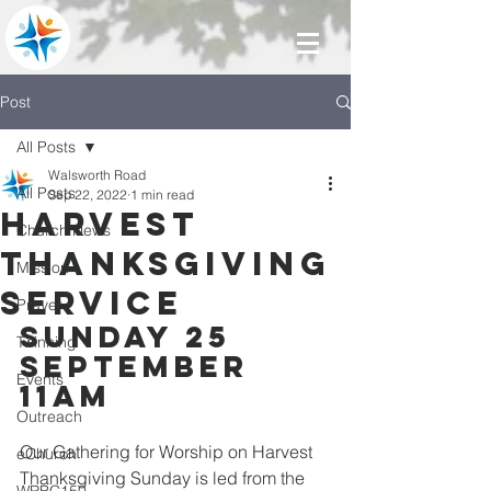
Post
All Posts
Walsworth Road
All Posts
Sep 22, 2022
1 min read
Harvest
Church News
Thanksgiving
Mission
service
Prayer
SUNDAY 25 
Twinning
SEPTEMBER  
Events
11AM
Outreach
Our Gathering for Worship on Harvest 
eChurch
Thanksgiving Sunday is led from the 