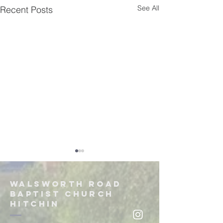
See All
Recent Posts
Walsworth road
Baptist church
hitchin