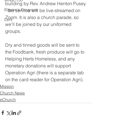
WRBC150
building by Rev. Andrew Henton Pusey 
Pilgrim's Progress
- the service will be live-streamed on 
Zoom. It is also a church parade, so 
Lent
we'll be joined by our uniformed 
groups.
Dry and tinned goods will be sent to 
the Foodbank, fresh produce will go to 
Helping Herts Homeless, and any 
monetary donations will support 
Operation Agri (there is a separate tab 
on the card reader for Operation Agri).
Mission
Church News
eChurch