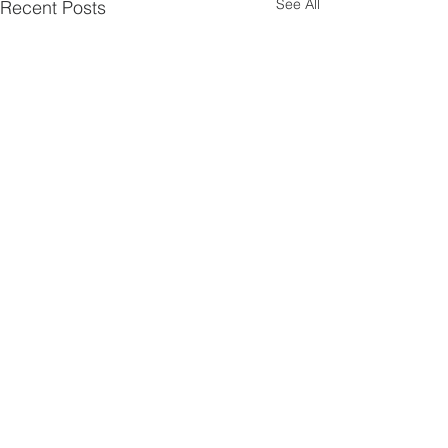
See All
Recent Posts
Walsworth road
Baptist church
hitchin