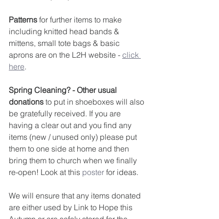
Patterns
 for further items to make 
including knitted head bands & 
mittens, small tote bags & basic 
aprons are on the L2H website - 
click 
here
. 
Spring Cleaning? - Other usual 
donations
 to put in shoeboxes will also 
be gratefully received. If you are 
having a clear out and you find any 
items (new / unused only) please put 
them to one side at home and then 
bring them to church when we finally 
re-open! Look at this 
poster
 for ideas.
We will ensure that any items donated 
are either used by Link to Hope this 