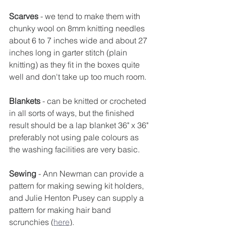
Scarves
 - we tend to make them with 
chunky wool on 8mm knitting needles 
about 6 to 7 inches wide and about 27 
inches long in garter stitch (plain 
knitting) as they fit in the boxes quite 
well and don't take up too much room.
Blankets
 - can be knitted or crocheted 
in all sorts of ways, but the finished 
result should be a lap blanket 36" x 36" 
preferably not using pale colours as 
the washing facilities are very basic.
Sewing 
- Ann Newman can provide a 
pattern for making sewing kit holders, 
and Julie Henton Pusey can supply a 
pattern for making hair band 
scrunchies (
here
).