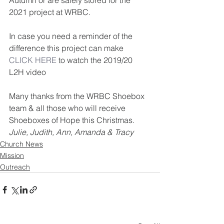
Autumn or are safely stored for the 
2021 project at WRBC.
In case you need a reminder of the 
difference this project can make 
CLICK HERE
 to watch the 2019/20 
L2H video
Many thanks from the WRBC Shoebox 
team & all those who will receive 
Shoeboxes of Hope this Christmas.      
Julie, Judith, Ann, Amanda & Tracy
Church News
Mission
Outreach