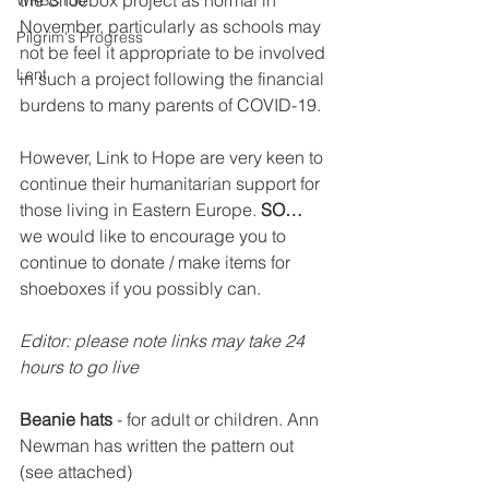
the Shoebox project as normal in 
WRBC150
November, particularly as schools may 
Pilgrim's Progress
not be feel it appropriate to be involved 
Lent
in such a project following the financial 
burdens to many parents of COVID-19.
However, Link to Hope are very keen to 
continue their humanitarian support for 
those living in Eastern Europe. 
SO…
we would like to encourage you to 
continue to donate / make items for 
shoeboxes if you possibly can.
Editor: please note links may take 24 
hours to go live
Beanie hats
 - for adult or children. Ann 
Newman has written the pattern out 
(see attached)