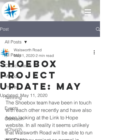
Post
All Posts
Walsworth Road
All Posts
May 1, 2020
2 min read
Shoebox
Church News
Project
Mission
Update: May
Prayer
Updated:
May 11, 2020
Twinning
The Shoebox team have been in touch 
Events
with each other recently and have also 
been looking at the Link to Hope 
Outreach
website. In all reality it seems unlikely 
eChurch
that Walsworth Road will be able to run 