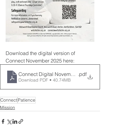
Download the digital version of 
Connect November 2025 here:
Connect Digital November 2025
.pdf
Download PDF • 40.74MB
Connect
Patience
Mission