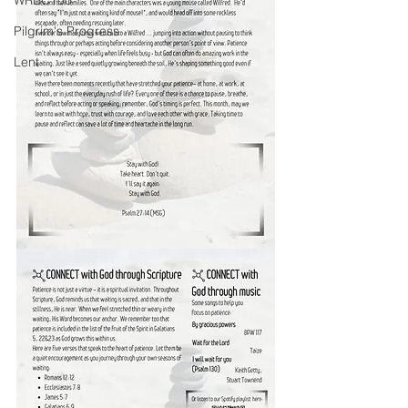
WRBC150
Pilgrim's Progress
Lent