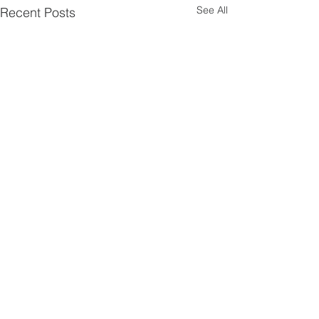
See All
Recent Posts
Walsworth road
Baptist church
hitchin