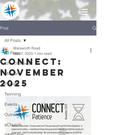
Post
All Posts
Walsworth Road
All Posts
Nov 7, 2025
1 min read
Connect:
Church News
November
Mission
2025
Prayer
Twinning
Events
Outreach
eChurch