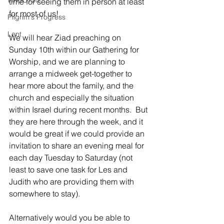
WRBC150
time for seeing them in person at least 
for most of us!
Pilgrim's Progress
Lent
We will hear Ziad preaching on 
Sunday 10th within our Gathering for 
Worship, and we are planning to 
arrange a midweek get-together to 
hear more about the family, and the 
church and especially the situation 
within Israel during recent months.  But 
they are here through the week, and it 
would be great if we could provide an 
invitation to share an evening meal for 
each day Tuesday to Saturday (not 
least to save one task for Les and 
Judith who are providing them with 
somewhere to stay).
Alternatively would you be able to 