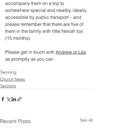
accompany them on a trip to 
somewhere special and nearby, ideally 
accessible by public transport – and 
please remember that there are five of 
them in the family with little Neriah too 
(15 months).
Please get in touch with 
Andrew or Les
as promptly as you can.
Twinning
Church News
Twinning
See All
Recent Posts