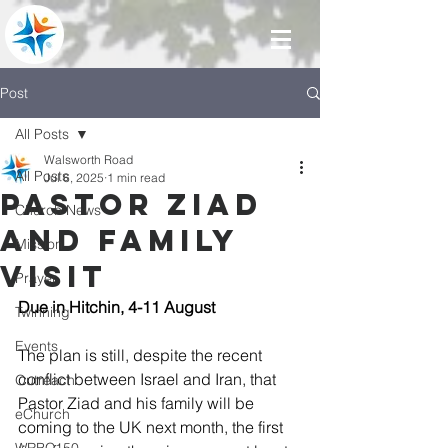
Post
All Posts
Walsworth Road
All Posts
Jul 6, 2025
1 min read
Pastor Ziad
Church News
and family
Mission
visit
Prayer
Due in Hitchin, 4-11 August
Twinning
Events
The plan is still, despite the recent 
conflict between Israel and Iran, that 
Outreach
Pastor Ziad and his family will be 
eChurch
coming to the UK next month, the first 