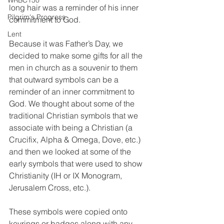
WRBC150
long hair was a reminder of his inner 
Pilgrim's Progress
commitment to God.
Lent
Because it was Father’s Day, we 
decided to make some gifts for all the 
men in church as a souvenir to them 
that outward symbols can be a 
reminder of an inner commitment to 
God. We thought about some of the 
traditional Christian symbols that we 
associate with being a Christian (a 
Crucifix, Alpha & Omega, Dove, etc.) 
and then we looked at some of the 
early symbols that were used to show 
Christianity (IH or IX Monogram, 
Jerusalem Cross, etc.). 
These symbols were copied onto 
keyrings or badges along with any 