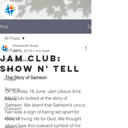
Post
All Posts
Walsworth Road
All Posts
Jul 16, 2019
1 min read
Jam Club:
Church News
Show N' Tell
Mission
The Story of Samson
Prayer
Twinning
On Sunday 16 June, Jam (Jesus And 
Me) Club looked at the story of 
Events
Samson. We learnt that Samson’s uncut 
Outreach
hair was a sign of being set apart for 
eChurch
God, of living life for God. We thought 
about how this outward symbol of his 