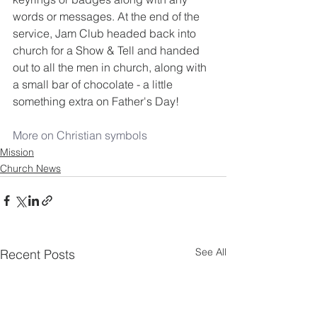
words or messages. At the end of the 
service, Jam Club headed back into 
church for a Show & Tell and handed 
out to all the men in church, along with 
a small bar of chocolate - a little 
something extra on Father's Day!
More on Christian symbols
Mission
Church News
See All
Recent Posts