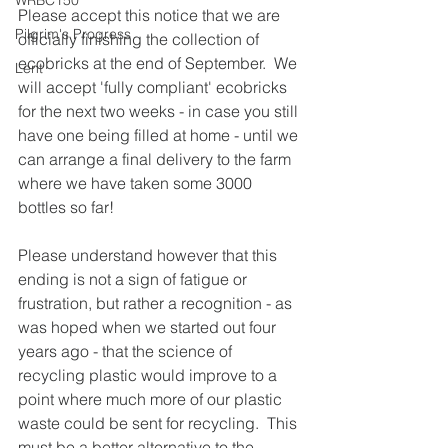
WRBC150
Please accept this notice that we are 
Pilgrim's Progress
officially finishing the collection of 
ecobricks at the end of September.  We 
Lent
will accept 'fully compliant' ecobricks 
for the next two weeks - in case you still 
have one being filled at home - until we 
can arrange a final delivery to the farm 
where we have taken some 3000 
bottles so far!
Please understand however that this 
ending is not a sign of fatigue or 
frustration, but rather a recognition - as 
was hoped when we started out four 
years ago - that the science of 
recycling plastic would improve to a 
point where much more of our plastic 
waste could be sent for recycling.  This 
must be a better alternative to the 