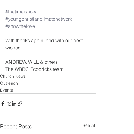
#thetimeisnow
#youngchristianclimatenetwork
#showthelove
With thanks again, and with our best 
wishes,
ANDREW, WILL & others
The WRBC Ecobricks team
Church News
Outreach
Events
See All
Recent Posts