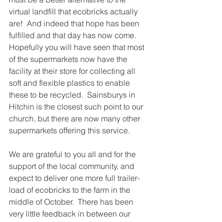
virtual landfill that ecobricks actually 
are!  And indeed that hope has been 
fulfilled and that day has now come.
Hopefully you will have seen that most 
of the supermarkets now have the 
facility at their store for collecting all 
soft and flexible plastics to enable 
these to be recycled.  Sainsburys in 
Hitchin is the closest such point to our 
church, but there are now many other 
supermarkets offering this service.
We are grateful to you all and for the 
support of the local community, and 
expect to deliver one more full trailer-
load of ecobricks to the farm in the 
middle of October.  There has been 
very little feedback in between our 