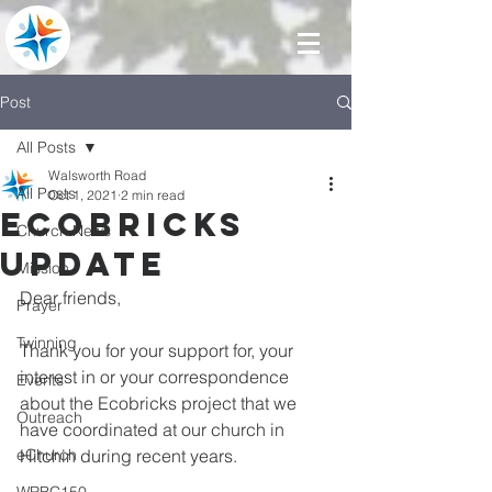
Post
All Posts
Walsworth Road
All Posts
Oct 1, 2021
2 min read
ECOBRICKS
Church News
UPDATE
Mission
Dear friends,
Prayer
Twinning
Thank you for your support for, your 
interest in or your correspondence 
Events
about the Ecobricks project that we 
Outreach
have coordinated at our church in 
eChurch
Hitchin during recent years. 