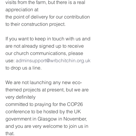
visits from the farm, but there is a real 
appreciation at
the point of delivery for our contribution 
to their construction project.
If you want to keep in touch with us and 
are not already signed up to receive 
our church communications, please 
use: 
adminsupport@wrbchitchin.org.uk
to drop us a line.
We are not launching any new eco-
themed projects at present, but we are 
very definitely
committed to praying for the COP26 
conference to be hosted by the UK 
government in Glasgow in November, 
and you are very welcome to join us in 
that.