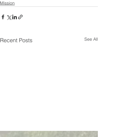
Mission
See All
Recent Posts