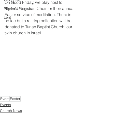
WRBC150
On Good Friday, we play host to 
Stotfold Christian Choir for their annual 
Pilgrim's Progress
Easter service of meditation. There is 
Lent
no fee but a retiring collection will be 
donated to Tur'an Baptist Church, our 
twin church in Israel.
Event
Easter
Events
Church News