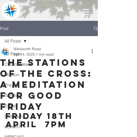
Post
All Posts
Walsworth Road
All Posts
Apr 14, 2025
1 min read
The Stations
Church News
of the Cross:
Mission
A meditation
Prayer
for Good
Twinning
Friday
Events
Friday 18th 
Outreach
April  7pm
eChurch