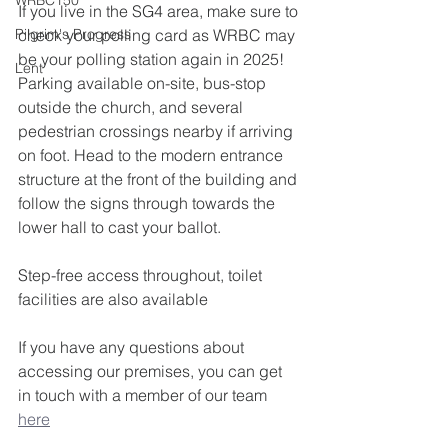
WRBC150
If you live in the SG4 area, make sure to 
Pilgrim's Progress
check your polling card as WRBC may 
be your polling station again in 2025!
Lent
Parking available on-site, bus-stop 
outside the church, and several 
pedestrian crossings nearby if arriving 
on foot. Head to the modern entrance 
structure at the front of the building and 
follow the signs through towards the 
lower hall to cast your ballot.
Step-free access throughout, toilet 
facilities are also available
If you have any questions about 
accessing our premises, you can get 
in touch with a member of our team 
here