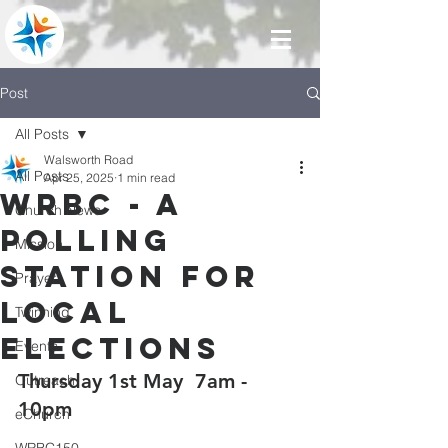
Post
All Posts
Walsworth Road
All Posts
Apr 25, 2025
1 min read
WRBC - a
Church News
polling
Mission
station for
Prayer
local
Twinning
elections
Events
Thursday 1st May  7am - 
Outreach
10pm
eChurch