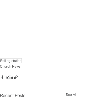
Polling station
Church News
See All
Recent Posts