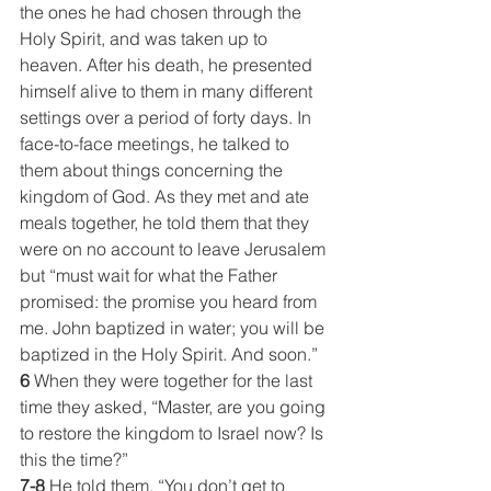
the ones he had chosen through the 
Holy Spirit, and was taken up to 
heaven. After his death, he presented 
himself alive to them in many different 
settings over a period of forty days. In 
face-to-face meetings, he talked to 
them about things concerning the 
kingdom of God. As they met and ate 
meals together, he told them that they 
were on no account to leave Jerusalem 
but “must wait for what the Father 
promised: the promise you heard from 
me. John baptized in water; you will be 
baptized in the Holy Spirit. And soon.”
6
 When they were together for the last 
time they asked, “Master, are you going 
to restore the kingdom to Israel now? Is 
this the time?”
7-8
 He told them, “You don’t get to 