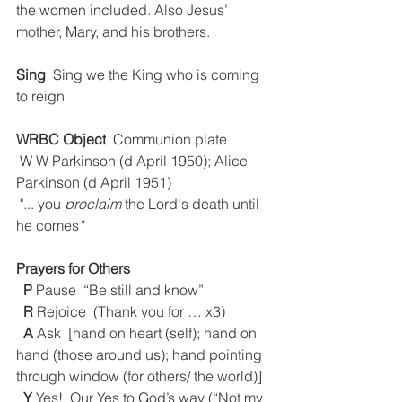
the women included. Also Jesus’ 
mother, Mary, and his brothers.
Sing
  Sing we the King who is coming 
to reign
WRBC Object
  Communion plate
 W W Parkinson (d April 1950); Alice 
Parkinson (d April 1951)
 "... you
 proclaim 
the Lord's death until 
he comes
"
Prayers for Others
P
 Pause  “Be still and know” 
R
 Rejoice  (Thank you for … x3) 
A
 Ask  [hand on heart (self); hand on 
hand (those around us); hand pointing 
through window (for others/ the world)]
Y
 Yes!  Our Yes to God’s way (“Not my 