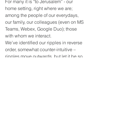
For many it is “to Jerusalem” - our 
home setting, right where we are; 
among the people of our everydays, 
our family, our colleagues (even on MS 
Teams, Webex, Google Duo); those 
with whom we interact.
We’ve identified our ripples in reverse 
order, somewhat counter-intuitive – 
ripples move outwards, but let it be so 
then! 
Our current season causes us to 
consider what’s important, meaningful, 
at the heart of who I am, what I am 
about; who we are, what we are about.
But it’s offering us such an opportunity 
too, to reach beyond, to move out (yes, 
we’re obliged to isolate the church 
premises, but moving out is so much 
more!). Church without walls – yes! 