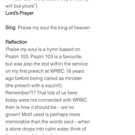
will but yours”)
Lord’s Prayer
Sing
  Praise my soul the king of heaven
Reflection
Praise my soul
 is a hymn based on 
Psalm 103; Psalm 103 is a favourite, 
but was also the text within the service 
on my first preach at WRBC 18 years 
ago before being called as minister 
(the preach with a squint!). 
Remember?!? That lots of us here 
today were not connected with WRBC 
then is how it should be – we’ve 
grown! Motif used is perhaps more 
memorable than the words said – when 
a stone drops into calm water, think of 