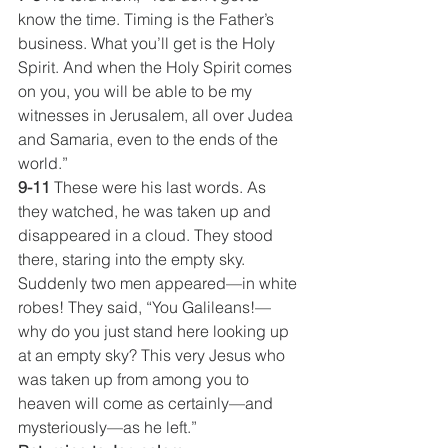
know the time. Timing is the Father’s 
business. What you’ll get is the Holy 
Spirit. And when the Holy Spirit comes 
on you, you will be able to be my 
witnesses in Jerusalem, all over Judea 
and Samaria, even to the ends of the 
world.”
9-11
 These were his last words. As 
they watched, he was taken up and 
disappeared in a cloud. They stood 
there, staring into the empty sky. 
Suddenly two men appeared—in white 
robes! They said, “You Galileans!—
why do you just stand here looking up 
at an empty sky? This very Jesus who 
was taken up from among you to 
heaven will come as certainly—and 
mysteriously—as he left.”