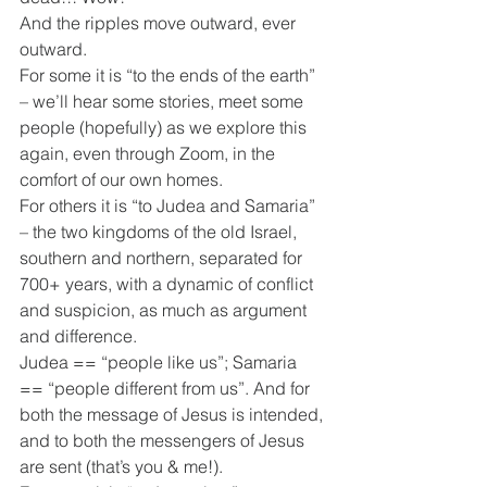
And the ripples move outward, ever 
outward.
For some it is “to the ends of the earth” 
– we’ll hear some stories, meet some 
people (hopefully) as we explore this 
again, even through Zoom, in the 
comfort of our own homes.
For others it is “to Judea and Samaria” 
– the two kingdoms of the old Israel, 
southern and northern, separated for 
700+ years, with a dynamic of conflict 
and suspicion, as much as argument 
and difference.
Judea == “people like us”; Samaria 
== “people different from us”. And for 
both the message of Jesus is intended, 
and to both the messengers of Jesus 
are sent (that’s you & me!).