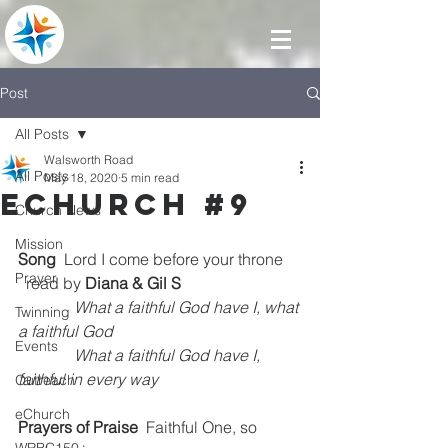
Post
All Posts
Walsworth Road
All Posts
May 18, 2020
5 min read
eChurch #9
Church News
Mission
Song
  Lord I come before your throne    
Prayer
  read by 
Diana & Gil S
What a faithful God have I, what 
Twinning
a faithful God
Events
              What a faithful God have I, 
faithful in every way
Outreach
eChurch
Prayers of Praise  
Faithful One, so 