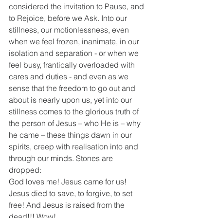
considered the invitation to Pause, and 
to Rejoice, before we Ask. Into our 
stillness, our motionlessness, even 
when we feel frozen, inanimate, in our 
isolation and separation - or when we 
feel busy, frantically overloaded with 
cares and duties - and even as we 
sense that the freedom to go out and 
about is nearly upon us, yet into our 
stillness comes to the glorious truth of 
the person of Jesus – who He is – why 
he came – these things dawn in our 
spirits, creep with realisation into and 
through our minds. Stones are 
dropped:
God loves me! Jesus came for us! 
Jesus died to save, to forgive, to set 
free! And Jesus is raised from the 
dead!!! Wow!