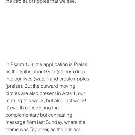
the circles of ripples that we see.
In Psalm 103, the application is Praise, 
as the truths about God (stones) drop 
into our lives (water) and create ripples 
(praise). But the outward moving 
circles are also present in Acts 1, our 
reading this week, but also last week!
It’s worth considering the 
complementary but contrasting 
message from last Sunday, where the 
theme was Together, as the bits are 