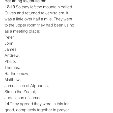
Returning to Jerusalem
12-13
 So they left the mountain called 
Olives and returned to Jerusalem. It 
was a little over half a mile. They went 
to the upper room they had been using 
as a meeting place:
Peter,
John,
James,
Andrew,
Philip,
Thomas,
Bartholomew,
Matthew,
James, son of Alphaeus,
Simon the Zealot,
Judas, son of James.
14
 They agreed they were in this for 
good, completely together in prayer, 