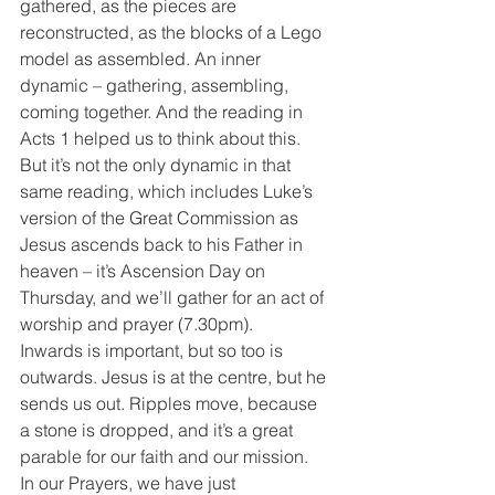
gathered, as the pieces are 
reconstructed, as the blocks of a Lego 
model as assembled. An inner 
dynamic – gathering, assembling, 
coming together. And the reading in 
Acts 1 helped us to think about this. 
But it’s not the only dynamic in that 
same reading, which includes Luke’s 
version of the Great Commission as 
Jesus ascends back to his Father in 
heaven – it’s Ascension Day on 
Thursday, and we’ll gather for an act of 
worship and prayer (7.30pm).
Inwards is important, but so too is 
outwards. Jesus is at the centre, but he 
sends us out. Ripples move, because 
a stone is dropped, and it’s a great 
parable for our faith and our mission.
In our Prayers, we have just 