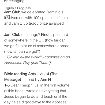
WRBC150
unchanging
Pilgrim's Progress
Jam Club
 we celebrated Dominic's 
Lent
involvement with 100 splats certificate 
and Jam Club teddy prize awarded
Jam Club
 challenge? 
Find ...
 postcard 
of somewhere in the UK (how far can 
we get?), picture of somewhere abroad 
(how far can we get?)
"Go into all the world" - commission on 
Ascension Day (this Thurs!)
Bible reading Acts 1 v1-14 (The 
Message)
      read by 
Ann N
1-5 
Dear Theophilus, in the first volume 
of this book I wrote on everything that 
Jesus began to do and teach until the 
day he said good-bye to the apostles, 