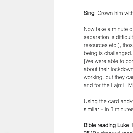
Sing
  Crown him wi
Now take a minute or
separation is difficul
resources etc.), thos
being is challenged.
[We were able to co
about their lockdown;
working, but they ca
and for the Lajmi I M
Using the card and/o
similar – in 3 minute
Bible reading Luke 