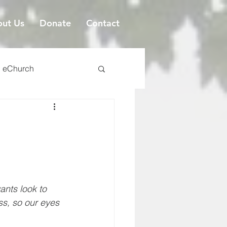
ut Us
Donate
Contact
eChurch
ants look to 
ss, so our eyes 