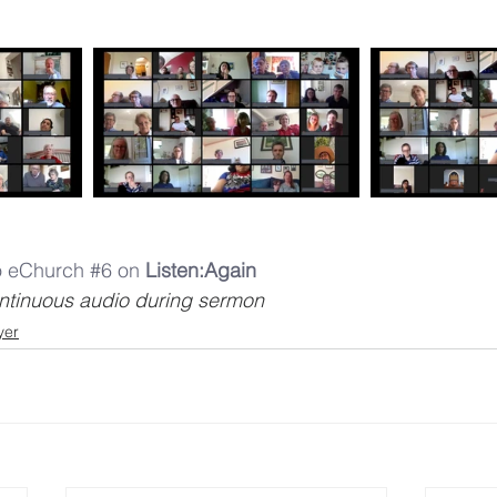
to eChurch #6 on 
Listen:Again
continuous audio during sermon
yer