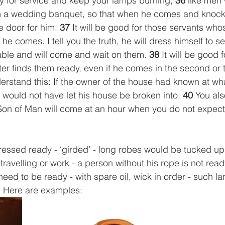
y for service and keep your lamps burning, 
36
 like men 
om a wedding banquet, so that when he comes and knock
 door for him. 
37
 It will be good for those servants who
 comes. I tell you the truth, he will dress himself to se
table and will come and wait on them. 
38
 It will be good 
r finds them ready, even if he comes in the second or t
erstand this: If the owner of the house had known at wha
 would not have let his house be broken into. 
40
 You al
Son of Man will come at an hour when you do not expect
ressed ready - ‘girded’ - long robes would be tucked up,
 travelling or work - a person without his rope is not ready
need to be ready - with spare oil, wick in order - such l
 Here are examples: