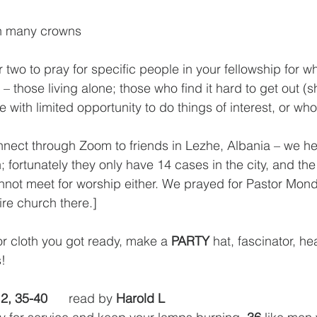
th many crowns
 two to pray for specific people in your fellowship for w
t – those living alone; those who find it hard to get out (
e with limited opportunity to do things of interest, or wh
 
nnect through Zoom to friends in Lezhe, Albania – we h
 fortunately they only have 14 cases in the city, and th
nnot meet for worship either. We prayed for Pastor Mondi 
ire church there.]
r cloth you got ready, make a 
PARTY
 hat, fascinator, h
s!
12, 35-40
      read by 
Harold L