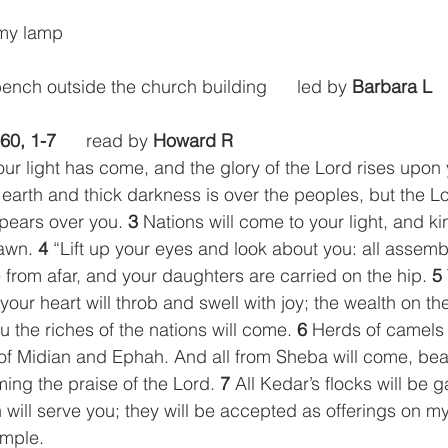
 my lamp
bench outside the church building      led by 
Barbara L
 60, 1-7
      read by 
Howard R
your light has come, and the glory of the Lord rises upon 
earth and thick darkness is over the peoples, but the Lo
pears over you. 
3
 Nations will come to your light, and ki
awn. 
4
 “Lift up your eyes and look about you: all assem
from afar, and your daughters are carried on the hip. 
5
your heart will throb and swell with joy; the wealth on the
u the riches of the nations will come. 
6
 Herds of camels 
of Midian and Ephah. And all from Sheba will come, bea
ing the praise of the Lord. 
7
 All Kedar’s flocks will be 
will serve you; they will be accepted as offerings on my a
emple.