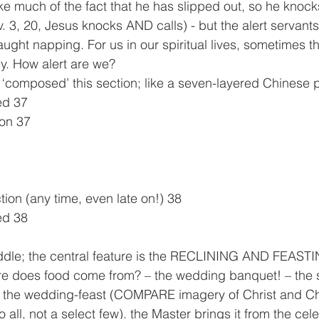
ke much of the fact that he has slipped out, so he knocks
. 3, 20, Jesus knocks AND calls) - but the alert servant
aught napping. For us in our spiritual lives, sometimes t
y. How alert are we?
s ‘composed’ this section; like a seven-layered Chinese 
ed 37
ion 37
tion (any time, even late on!) 38
ed 38
iddle; the central feature is the RECLINING AND FEAS
does food come from? – the wedding banquet! – the s
in the wedding-feast (COMPARE imagery of Christ and Ch
o all, not a select few). the Master brings it from the cel