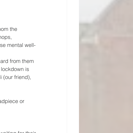
hom the 
shops, 
ose mental well-
eard from them 
e lockdown is 
(our friend), 
eadpiece or 