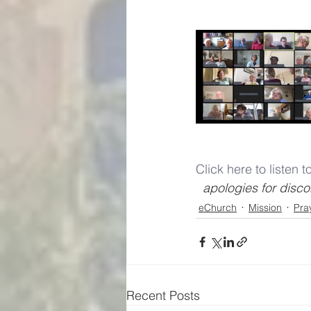
Click here to listen 
  apologies for dis
eChurch
Mission
Pra
Recent Posts