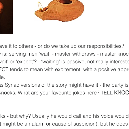
ave it to others - or do we take up our responsibilities?
e is: serving men ‘wait’ - master withdraws - master kno
t’ or ‘expect’? - ‘waiting’ is passive, not really interest
CT tends to mean with excitement, with a positive appr
le.
 Syriac versions of the story might have it - the party is 
 knocks. What are your favourite jokes here? TELL 
KNOC
ks - but why? Usually he would call and his voice woul
t might be an alarm or cause of suspicion), but he does 