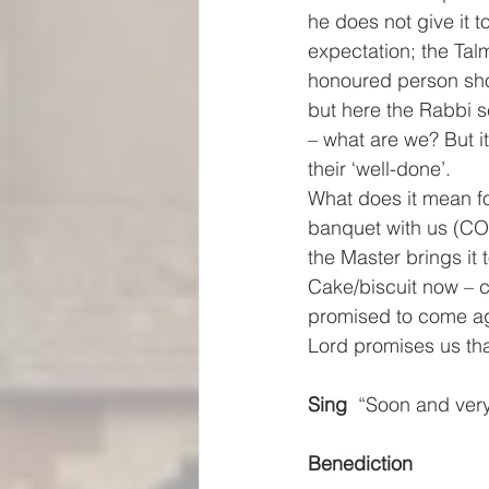
he does not give it 
expectation; the Tal
honoured person shou
but here the Rabbi s
– what are we? But it
their ‘well-done’.
What does it mean fo
banquet with us (CO
the Master brings i
Cake/biscuit now – c
promised to come aga
Lord promises us tha
Sing
  “Soon and very
Benediction