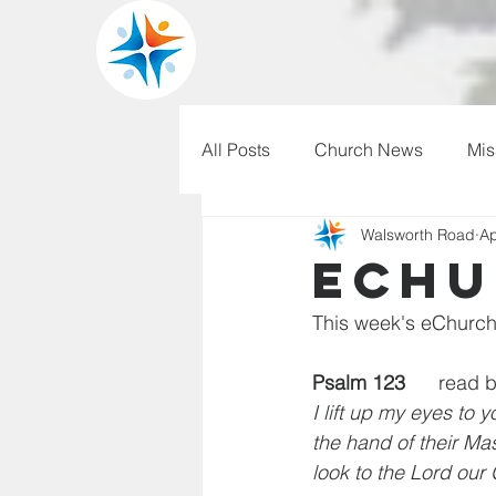
All Posts
Church News
Mis
Walsworth Road
Ap
WRBC150
Pilgrim's Progr
eChu
This week's eChurch
Psalm 123
      read 
I lift up my eyes to 
the hand of their Mas
look to the Lord our 