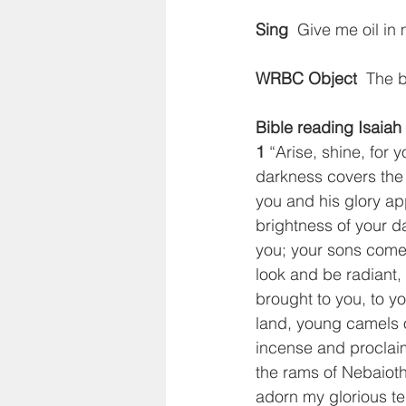
Sing
  Give me oil in
WRBC Object
  The 
Bible reading Isaiah
1
 “Arise, shine, for 
darkness covers the 
you and his glory ap
brightness of your d
you; your sons come 
look and be radiant, 
brought to you, to yo
land, young camels 
incense and proclaim
the rams of Nebaioth 
adorn my glorious t