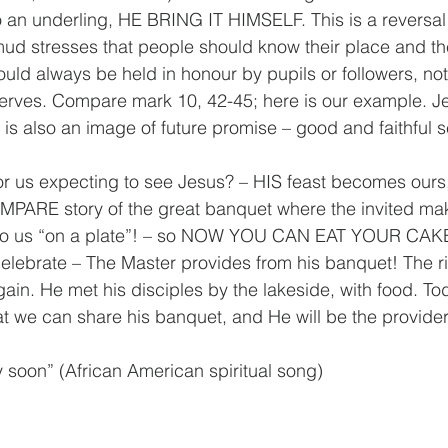
to an underling, HE BRING IT HIMSELF. This is a reversal 
mud stresses that people should know their place and th
ld always be held in honour by pupils or followers, not 
erves. Compare mark 10, 42-45; here is our example. Je
 is also an image of future promise – good and faithful s
r us expecting to see Jesus? – HIS feast becomes ours,
MPARE story of the great banquet where the invited ma
t to us “on a plate”! – so NOW YOU CAN EAT YOUR CAK
elebrate – The Master provides from his banquet! The r
in. He met his disciples by the lakeside, with food. Tod
t we can share his banquet, and He will be the provider
 soon” (African American spiritual song)