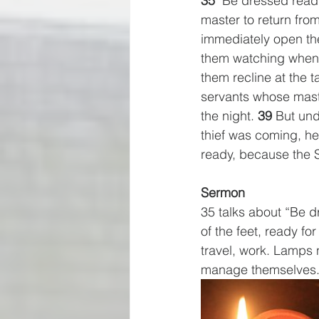
35
 "Be dressed read
master to return fr
immediately open the
them watching when he
them recline at the 
servants whose maste
the night. 
39
 But und
thief was coming, he
ready, because the 
Sermon
35 talks about “Be d
of the feet, ready for
travel, work. Lamps 
manage themselves.