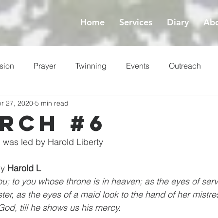
Home
Services
Diary
Abo
sion
Prayer
Twinning
Events
Outreach
r 27, 2020
5 min read
ess
Lent
rch #6
 was led by Harold Liberty
by 
Harold L
you; to you whose throne is in heaven; as the eyes of serv
ter, as the eyes of a maid look to the hand of her mistre
God, till he shows us his mercy.