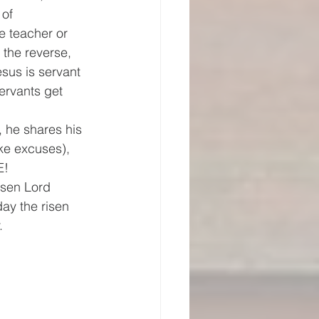
of 
e teacher or 
the reverse, 
sus is servant 
ervants get 
 he shares his 
ke excuses), 
E!
isen Lord 
ay the risen 
.