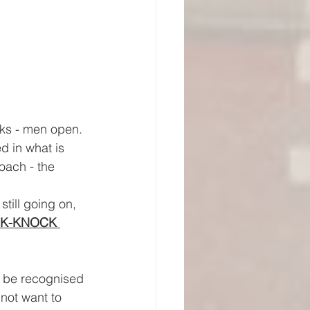
cks - men open. 
ed in what is 
oach - the 
still going on, 
K-KNOCK 
d be recognised 
not want to 