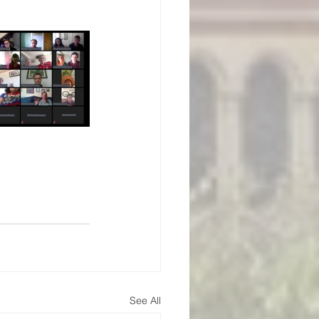
See All