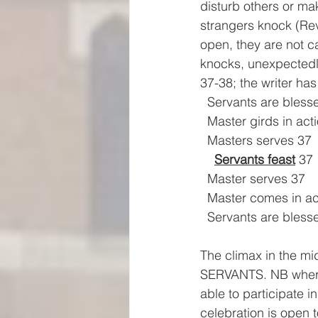
disturb others or ma
strangers knock (Rev
open, they are not c
knocks, unexpectedl
37-38; the writer ha
  Servants are bless
  Master girds in act
  Masters serves 37
Servants feast
 37
  Master serves 37
  Master comes in ac
  Servants are bless
The climax in the m
SERVANTS. NB where 
able to participate 
celebration is open t