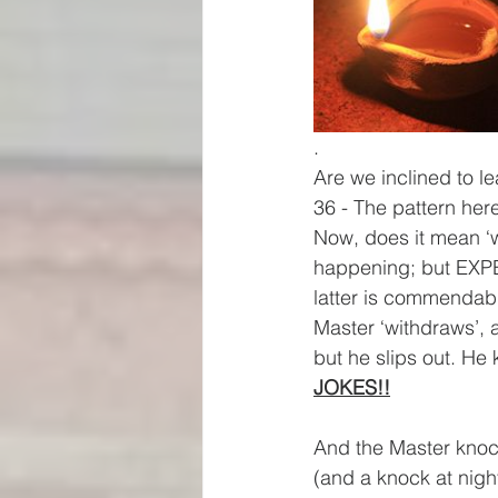
.
Are we inclined to le
36 - The pattern her
Now, does it mean ‘wai
happening; but EXPE
latter is commendab
Master ‘withdraws’, as
but he slips out. He
JOKES!!
And the Master knoc
(and a knock at nigh