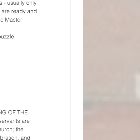
 - usually only 
s are ready and 
he Master 
puzzle;
TING OF THE 
ervants are 
urch; the 
ebration, and 