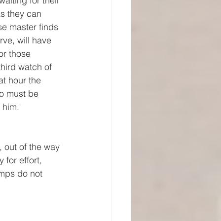
waiting for their 
s they can 
se master finds 
rve, will have 
for those 
hird watch of 
t hour the 
so must be 
 him."
 out of the way 
 for effort, 
amps do not 