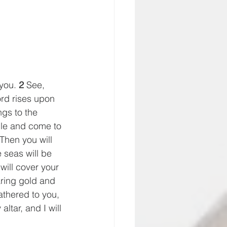
you. 
2
 See, 
rd rises upon 
ngs to the 
ble and come to 
 Then you will 
 seas will be 
will cover your 
ring gold and 
gathered to you, 
ltar, and I will 