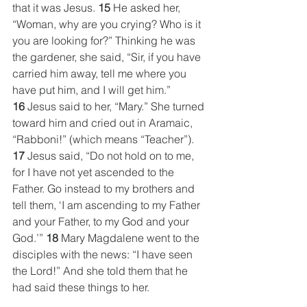
that it was Jesus. 
15
 He asked her, 
“Woman, why are you crying? Who is it 
you are looking for?” Thinking he was 
the gardener, she said, “Sir, if you have 
carried him away, tell me where you 
have put him, and I will get him.” 
16
 Jesus said to her, “Mary.” She turned 
toward him and cried out in Aramaic, 
“Rabboni!” (which means “Teacher”). 
17
 Jesus said, “Do not hold on to me, 
for I have not yet ascended to the 
Father. Go instead to my brothers and 
tell them, ‘I am ascending to my Father 
and your Father, to my God and your 
God.’” 
18
 Mary Magdalene went to the 
disciples with the news: “I have seen 
the Lord!” And she told them that he 
had said these things to her.