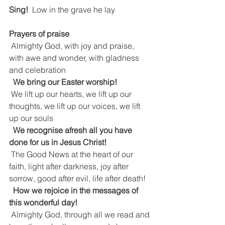
Sing!  
Low in the grave he lay
Prayers of praise
 Almighty God, with joy and praise, 
with awe and wonder, with gladness 
and celebration
We bring our Easter worship!
 We lift up our hearts, we lift up our 
thoughts, we lift up our voices, we lift 
up our souls
We recognise afresh all you have 
done for us in Jesus Christ!
 The Good News at the heart of our 
faith, light after darkness, joy after 
sorrow, good after evil, life after death!
How we rejoice in the messages of 
this wonderful day!
 Almighty God, through all we read and 