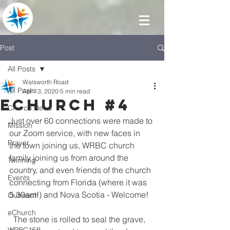
Post
All Posts
Walsworth Road
All Posts
Apr 13, 2020
5 min read
eChurch #4
Church News
Just over 60 connections were made to 
Mission
our Zoom service, with new faces in 
Prayer
the town joining us, WRBC church 
family joining us from around the 
Twinning
country, and even friends of the church 
Events
connecting from Florida (where it was 
5.30am!) and Nova Scotia - Welcome!
Outreach
eChurch
  The stone is rolled to seal the grave, 