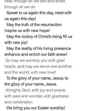
hear, through all we see and share, 
through all we do
Speak to us again this day, meet with 
us again this day!
  May the truth of the resurrection 
inspire us with new hope!
  May the victory of Christ’s rising fill us 
with new joy!
  May the reality of his living presence 
enhance and enrich our faith anew!
 So may we worship you with glad 
hearts, and may we serve one another, 
and the world, with new love!
To the glory of your name, Jesus; to 
the glory of your name, Jesus.
 Almighty God, with joy and praise, 
with awe and wonder, with gladness 
and celebration
  We bring you our Easter worship!