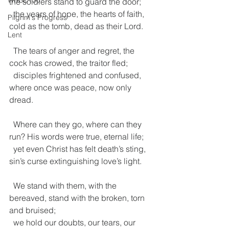
WRBC150
the soldiers stand to guard the door;
  the years of hope, the hearts of faith, 
Pilgrim's Progress
cold as the tomb, dead as their Lord.
Lent
  The tears of anger and regret, the 
cock has crowed, the traitor fled;
  disciples frightened and confused, 
where once was peace, now only 
dread.
  Where can they go, where can they 
run? His words were true, eternal life;
  yet even Christ has felt death’s sting, 
sin’s curse extinguishing love’s light.
  We stand with them, with the 
bereaved, stand with the broken, torn 
and bruised;
  we hold our doubts, our tears, our 