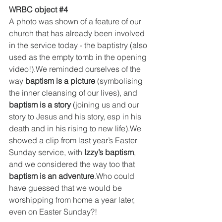
WRBC object 
#4
A photo was shown of a feature of our 
church that has already been involved 
in the service today - the baptistry (also 
used as the empty tomb in the opening 
video!).We reminded ourselves of the 
way 
baptism is a picture
 (symbolising 
the inner cleansing of our lives), and 
baptism is a story
 (joining us and our 
story to Jesus and his story, esp in his 
death and in his rising to new life).We 
showed a clip from last year’s Easter 
Sunday service, with 
Izzy’s baptism
, 
and we considered the way too that 
baptism is an adventure
.Who could 
have guessed that we would be 
worshipping from home a year later, 
even on Easter Sunday?!