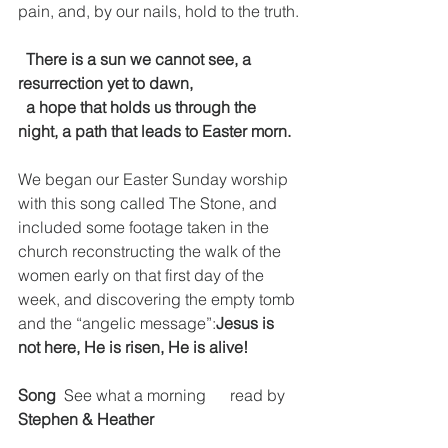
pain, and, by our nails, hold to the truth.
  There is a sun we cannot see, a 
resurrection yet to dawn,
  a hope that holds us through the 
night, a path that leads to Easter morn.
We began our Easter Sunday worship 
with this song called The Stone, and 
included some footage taken in the 
church reconstructing the walk of the 
women early on that first day of the 
week, and discovering the empty tomb 
and the “angelic message”:
Jesus is 
not here, He is risen, He is alive!
Song
  See what a morning      read by 
Stephen & Heather