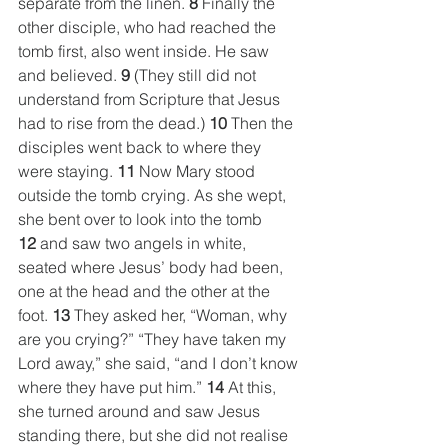
separate from the linen. 
8
 Finally the 
other disciple, who had reached the 
tomb first, also went inside. He saw 
and believed. 
9
 (They still did not 
understand from Scripture that Jesus 
had to rise from the dead.) 
10
 Then the 
disciples went back to where they 
were staying. 
11
 Now Mary stood 
outside the tomb crying. As she wept, 
she bent over to look into the tomb 
12
 and saw two angels in white, 
seated where Jesus’ body had been, 
one at the head and the other at the 
foot. 
13
 They asked her, “Woman, why 
are you crying?” “They have taken my 
Lord away,” she said, “and I don’t know 
where they have put him.” 
14
 At this, 
she turned around and saw Jesus 
standing there, but she did not realise 