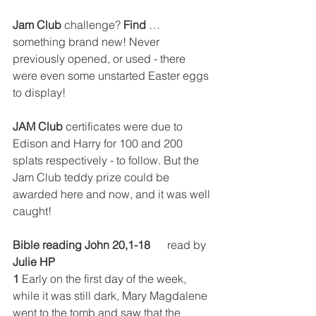
Jam Club
 challenge?
 Find
 … 
something brand new! 
Never 
previously opened, or used - there 
were even some unstarted Easter eggs 
to display!
JAM Club
 certificates were due to 
Edison and Harry for 100 and 200 
splats respectively - to follow. But the 
Jam Club teddy prize could be 
awarded here and now, and it was well 
caught!
Bible reading John 20,1-18
      read by 
Julie HP
1
 Early on the first day of the week, 
while it was still dark, Mary Magdalene 
went to the tomb and saw that the 