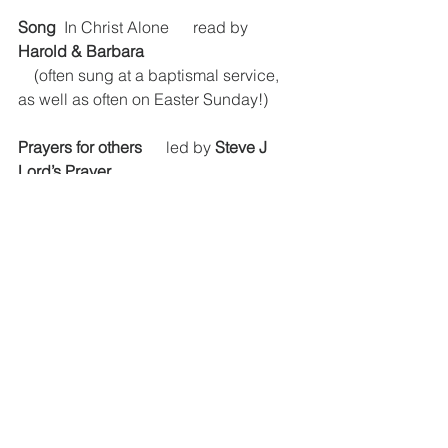
Song
  In Christ Alone      read by 
Harold & Barbara
    (often sung at a baptismal service, 
as well as often on Easter Sunday!)
Prayers for others
      led by 
Steve J
Lord’s Prayer
In a short reflection, we were reminded 
that the resurrection means that 
something new has happened; 
unprecedented – and that we can 
never be the same. It is not just that the 
tomb is empty, but as Mary 
experienced “I have seen the Lord!”. 
Just as the cork cannot go back in the 
champagne bottle, we cannot rewind, 
other than in our memory, to a point 