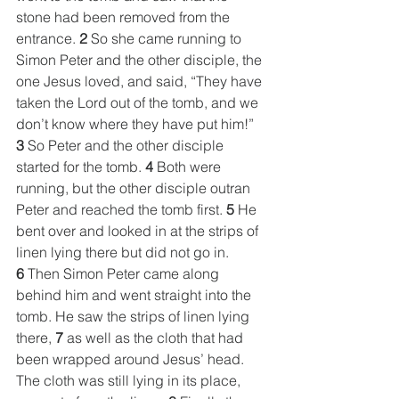
stone had been removed from the 
entrance. 
2
 So she came running to 
Simon Peter and the other disciple, the 
one Jesus loved, and said, “They have 
taken the Lord out of the tomb, and we 
don’t know where they have put him!” 
3
 So Peter and the other disciple 
started for the tomb. 
4
 Both were 
running, but the other disciple outran 
Peter and reached the tomb first. 
5
 He 
bent over and looked in at the strips of 
linen lying there but did not go in. 
6
 Then Simon Peter came along 
behind him and went straight into the 
tomb. He saw the strips of linen lying 
there, 
7
 as well as the cloth that had 
been wrapped around Jesus’ head. 
The cloth was still lying in its place, 