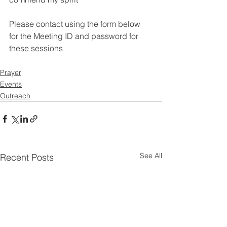
Please contact using the form below 
for the Meeting ID and password for 
these sessions
Prayer
Events
Outreach
See All
Recent Posts