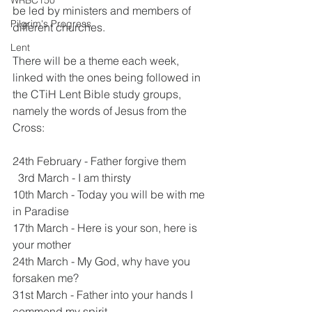
WRBC150
be led by ministers and members of 
Pilgrim's Progress
different churches. 
Lent
There will be a theme each week, 
linked with the ones being followed in 
the CTiH Lent Bible study groups, 
namely the words of Jesus from the 
Cross:
24th February - Father forgive them
  3rd March - I am thirsty
10th March - Today you will be with me 
in Paradise
17th March - Here is your son, here is 
your mother
24th March - My God, why have you 
forsaken me?
31st March - Father into your hands I 
commend my spirit