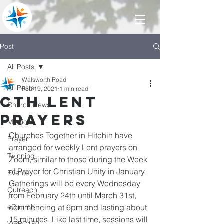
Post
All Posts
Walsworth Road
All Posts
Feb 19, 2021
1 min read
CTH Lent
Church News
Prayers
Mission
Churches Together in Hitchin have 
Prayer
arranged for weekly Lent prayers on 
Twinning
Zoom, similar to those during the Week 
of Prayer for Christian Unity in January. 
Events
Gatherings will be every Wednesday 
Outreach
from February 24th until March 31st, 
eChurch
commencing at 6pm and lasting about 
15 minutes. Like last time, sessions will 