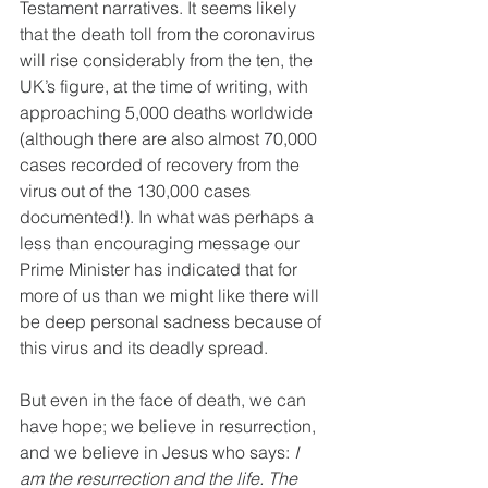
Testament narratives. It seems likely 
that the death toll from the coronavirus 
will rise considerably from the ten, the 
UK’s figure, at the time of writing, with 
approaching 5,000 deaths worldwide 
(although there are also almost 70,000 
cases recorded of recovery from the 
virus out of the 130,000 cases 
documented!). In what was perhaps a 
less than encouraging message our 
Prime Minister has indicated that for 
more of us than we might like there will 
be deep personal sadness because of 
this virus and its deadly spread.
But even in the face of death, we can 
have hope; we believe in resurrection, 
and we believe in Jesus who says: 
I 
am the resurrection and the life. The 