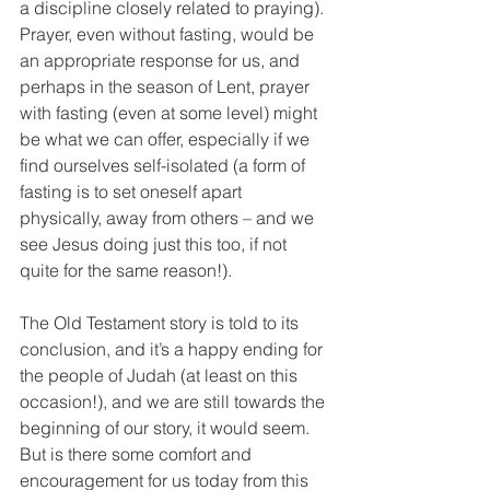
a discipline closely related to praying). 
Prayer, even without fasting, would be 
an appropriate response for us, and 
perhaps in the season of Lent, prayer 
with fasting (even at some level) might 
be what we can offer, especially if we 
find ourselves self-isolated (a form of 
fasting is to set oneself apart 
physically, away from others – and we 
see Jesus doing just this too, if not 
quite for the same reason!).
The Old Testament story is told to its 
conclusion, and it’s a happy ending for 
the people of Judah (at least on this 
occasion!), and we are still towards the 
beginning of our story, it would seem. 
But is there some comfort and 
encouragement for us today from this 