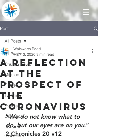
Post
All Posts
Walsworth Road
All Posts
Mar 13, 2020
3 min read
A reflection
Church News
at the
Mission
prospect of
Prayer
the
Twinning
coronavirus
Events
“
We do not know what to 
Outreach
do, but our eyes are on you
.” 
eChurch
2 Chronicles 20 v12