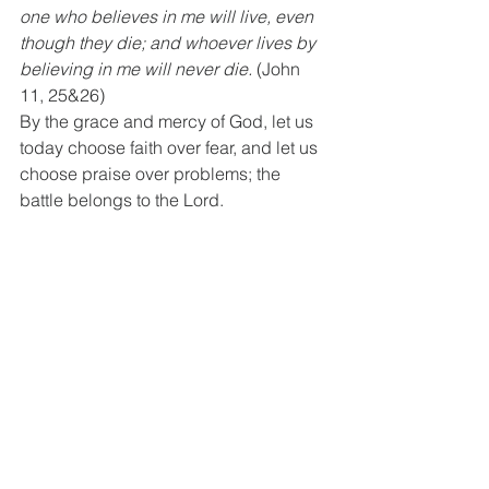
one who believes in me will live, even 
though they die; and whoever lives by 
believing in me will never die.
 (John 
11, 25&26)
By the grace and mercy of God, let us 
today choose faith over fear, and let us 
choose praise over problems; the 
battle belongs to the Lord.