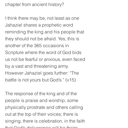
chapter from ancient history?
I think there may be, not least as one 
Jahaziel shares a prophetic word 
reminding the king and his people that 
they should not be afraid. Yes, this is 
another of the 365 occasions in 
Scripture where the word of God bids 
us not be fearful or anxious, even faced 
by a vast and threatening army. 
However Jahaziel goes further: “The 
battle is not yours but God’s.” (v15)
The response of the king and of the 
people is praise and worship, some 
physically prostrate and others calling 
out at the top of their voices; there is 
singing, there is celebration, in the faith 
that God’s deliverance will be theirs, 