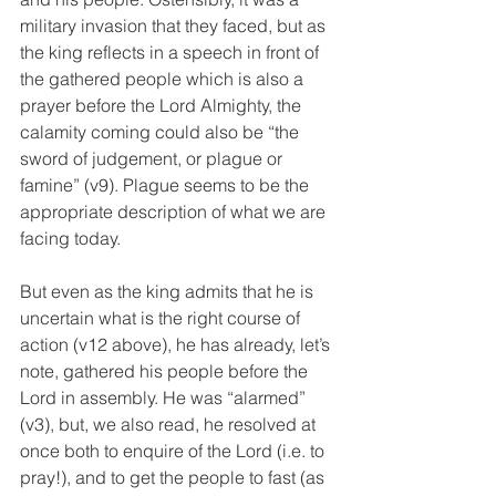
military invasion that they faced, but as 
the king reflects in a speech in front of 
the gathered people which is also a 
prayer before the Lord Almighty, the 
calamity coming could also be “the 
sword of judgement, or plague or 
famine” (v9). Plague seems to be the 
appropriate description of what we are 
facing today.
But even as the king admits that he is 
uncertain what is the right course of 
action (v12 above), he has already, let’s 
note, gathered his people before the 
Lord in assembly. He was “alarmed” 
(v3), but, we also read, he resolved at 
once both to enquire of the Lord (i.e. to 
pray!), and to get the people to fast (as 