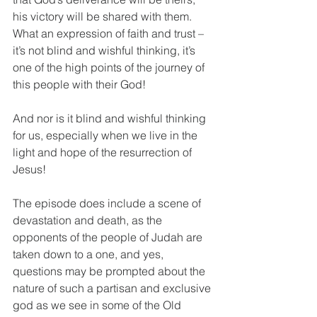
his victory will be shared with them. 
What an expression of faith and trust – 
it’s not blind and wishful thinking, it’s 
one of the high points of the journey of 
this people with their God!
And nor is it blind and wishful thinking 
for us, especially when we live in the 
light and hope of the resurrection of 
Jesus!
The episode does include a scene of 
devastation and death, as the 
opponents of the people of Judah are 
taken down to a one, and yes, 
questions may be prompted about the 
nature of such a partisan and exclusive 
god as we see in some of the Old 