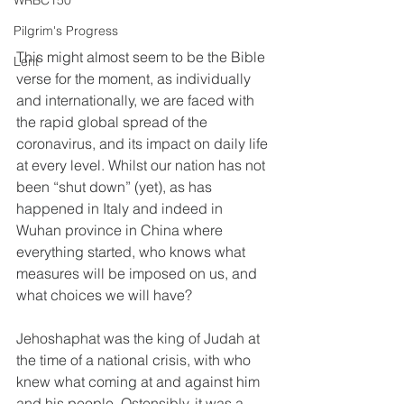
WRBC150
Pilgrim's Progress
This might almost seem to be the Bible 
Lent
verse for the moment, as individually 
and internationally, we are faced with 
the rapid global spread of the 
coronavirus, and its impact on daily life 
at every level. Whilst our nation has not 
been “shut down” (yet), as has 
happened in Italy and indeed in 
Wuhan province in China where 
everything started, who knows what 
measures will be imposed on us, and 
what choices we will have?
Jehoshaphat was the king of Judah at 
the time of a national crisis, with who 
knew what coming at and against him 
and his people. Ostensibly, it was a 