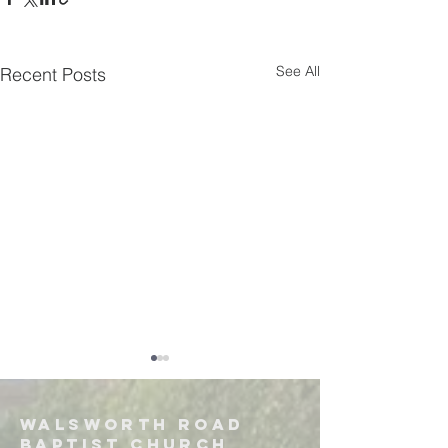
See All
Recent Posts
Walsworth road
Baptist church