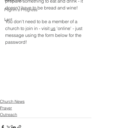
WRBC150
prepare something to eat and drink - it 
doesn't have to be bread and wine!
Pilgrim's Progress
Lent
You don't need to be a member of a 
church to join in - visit 
us
 'online' - just 
message using the form below for the 
password!
Church News
Prayer
Outreach