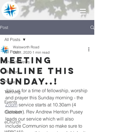
Post
All Posts
Walsworth Road
All Posts
Oct 1, 2020
1 min read
Meeting
Church News
online this
Mission
Sunday..!
Prayer
Join us for a time of fellowship, worship 
Twinning
and prayer this Sunday morning - the 
Events
Zoom
 service starts at 10.30am (4 
October). Rev Andrew Henton Pusey 
Outreach
leads our service which will also 
eChurch
include Communion so make sure to 