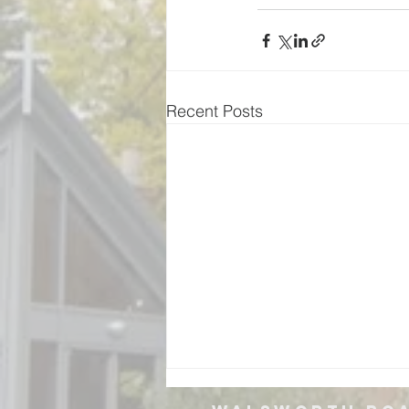
Recent Posts