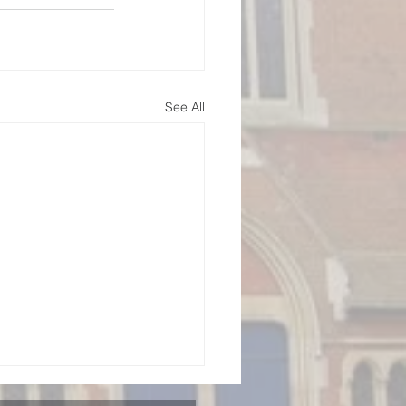
See All