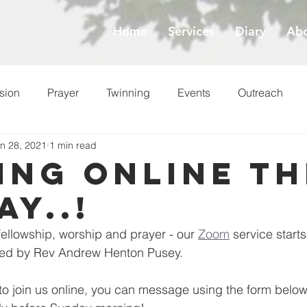
Home
Services
Diary
Abo
sion
Prayer
Twinning
Events
Outreach
n 28, 2021
1 min read
ess
Lent
ing online th
ay..!
 fellowship, worship and prayer - our 
Zoom
 service start
 led by Rev Andrew Henton Pusey.
e to join us online, you can message using the form below