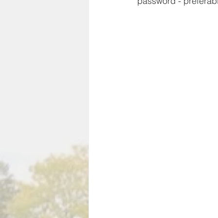
password - preferab