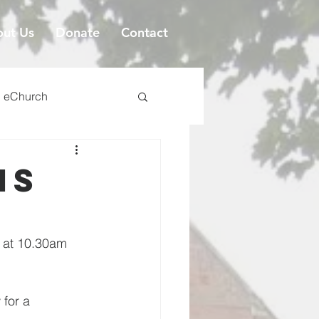
ut Us
Donate
Contact
eChurch
is
s at 10.30am 
 for a 