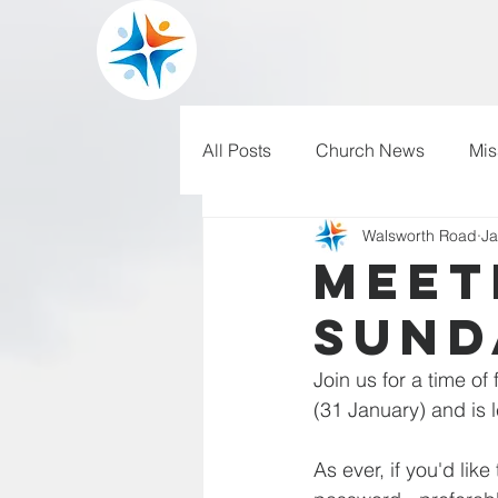
All Posts
Church News
Mis
Walsworth Road
Ja
WRBC150
Pilgrim's Progr
Meet
Sund
Join us for a time of
(31 January) and is
As ever, if you'd lik