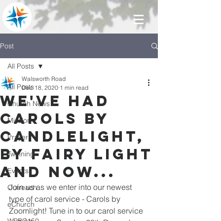
Post
All Posts
Walsworth Road
All Posts
Dec 18, 2020
1 min read
We've had
Church News
carols by
Mission
candlelight,
Prayer
by fairy light
Twinning
and now...
Events
Join us as we enter into our newest 
Outreach
type of carol service - Carols by 
eChurch
Zoomlight! Tune in to our carol service 