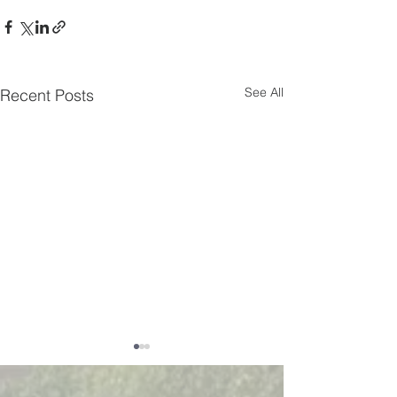
See All
Recent Posts