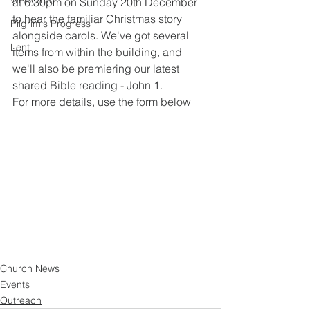
WRBC150
at 6.30pm on Sunday 20th December 
to hear the familiar Christmas story 
Pilgrim's Progress
alongside carols. We've got several 
Lent
items from within the building, and 
we'll also be premiering our latest 
shared Bible reading - John 1. 
For more details, use the form below
Church News
Events
Outreach