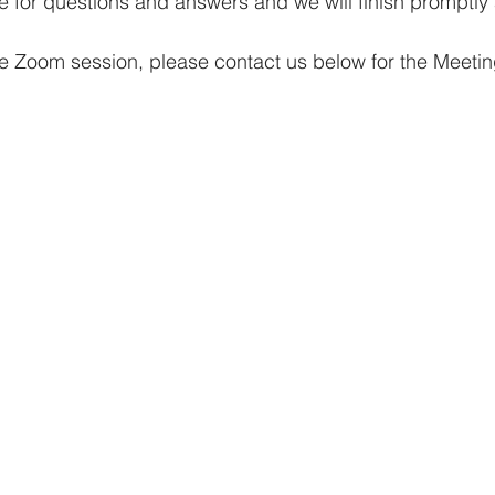
ime for questions and answers and we will finish promptly
 the Zoom session, please contact us below for the Meeti