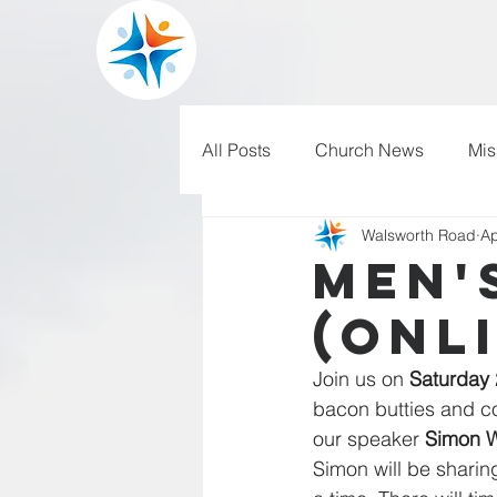
All Posts
Church News
Mis
Walsworth Road
Ap
WRBC150
Pilgrim's Progr
Men'
(onl
Join us on 
Saturday 
bacon butties and co
our speaker 
Simon 
Simon will be shari