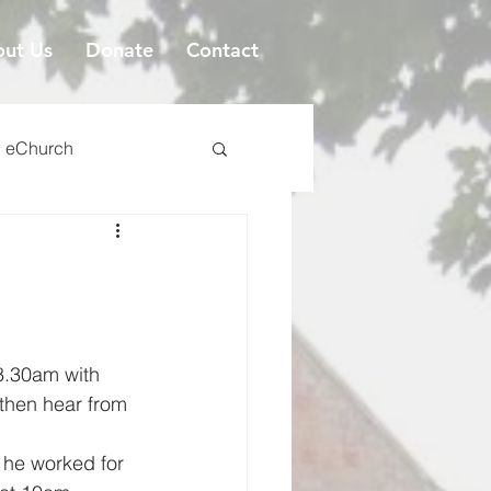
ut Us
Donate
Contact
eChurch
 8.30am with 
 then hear from 
 he worked for 