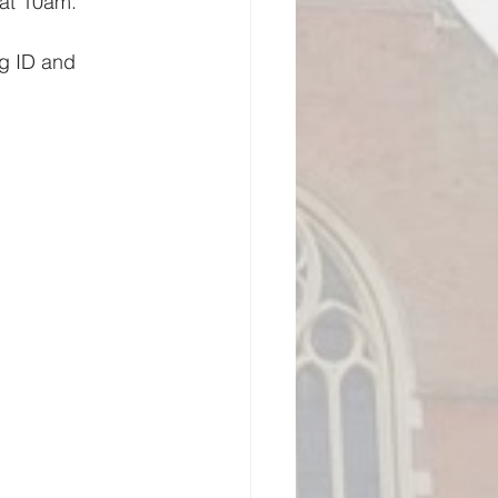
 at 10am.
ng ID and 