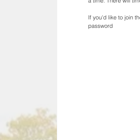
a time. There will t
If you'd like to join
password