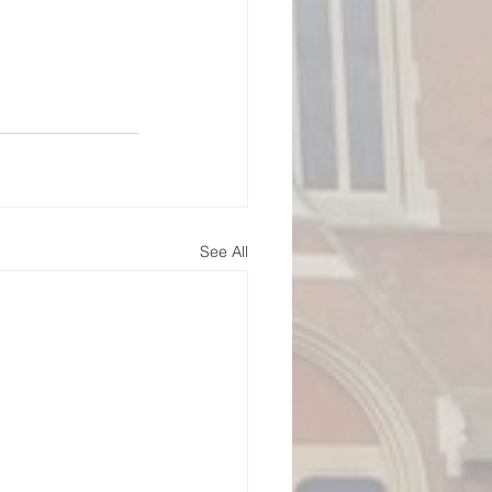
See All