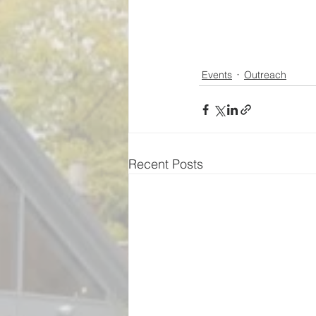
Events
Outreach
Recent Posts