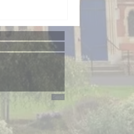
rainian
sic &
lture: A
Send
mmer
ndraising
ncert