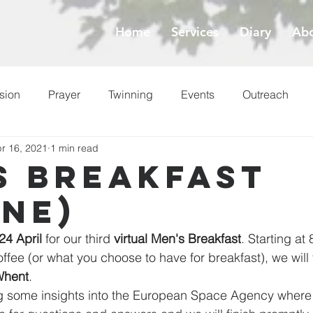
Home
Services
Diary
Abo
sion
Prayer
Twinning
Events
Outreach
r 16, 2021
1 min read
ess
Lent
s Breakfast
ine)
24 April
 for our third 
virtual Men's Breakfast
. Starting at
ffee (or what you choose to have for breakfast), we will
Whent
.
ng some insights into the European Space Agency where