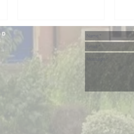
ad
h
NHGS 'Songs
Uk
From The
Mu
Shows'
Cu
Su
Fu
Co