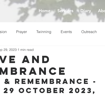
Home
Services
Diary
Abo
sion
Prayer
Twinning
Events
Outreach
p 29, 2023
1 min read
ess
Lent
ove and
mbrance
e & Remembrance - 
 29 October 2023, 