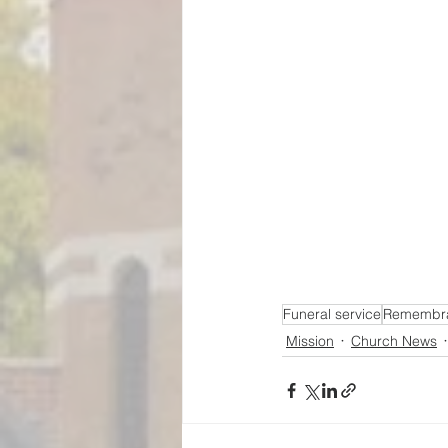
Funeral service
Remembra
Mission
Church News