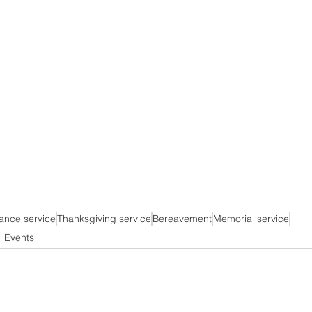
nce service
Thanksgiving service
Bereavement
Memorial service
Events