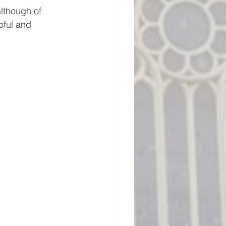
lthough of 
pful and 