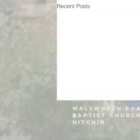
Recent Posts
Walsworth ro
Baptist churc
hitchin
Charity No: 1155718