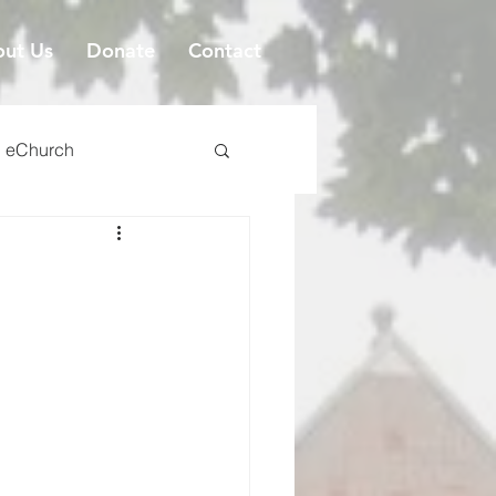
ut Us
Donate
Contact
eChurch