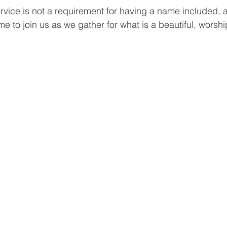
rvice is not a requirement for having a name included, a
e to join us as we gather for what is a beautiful, worshi