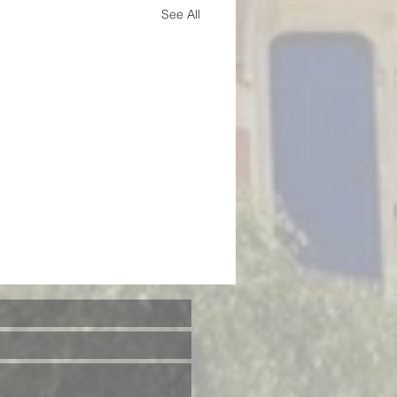
See All