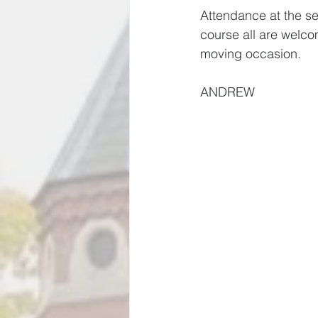
Attendance at the se
course all are welcom
moving occasion.
ANDREW