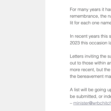
For many years it has
remembrance, the na
lit for each one nam
In recent years this
2023 this occasion l
Letters inviting the 
out to those within 
more recent, but the
the bereavement ma
A list will be going
be submitted, or ind
– 
minister@wrbchitch