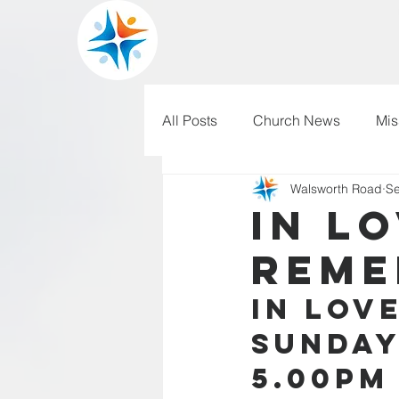
All Posts
Church News
Mis
Walsworth Road
Se
WRBC150
Pilgrim's Progr
In L
Reme
In Lov
Sunday
5.00pm