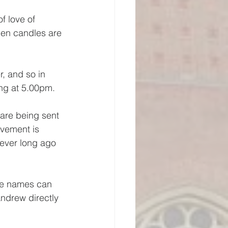
f love of 
en candles are 
, and so in 
ing at 5.00pm.
 are being sent 
vement is 
wever long ago 
ere names can 
ndrew directly 