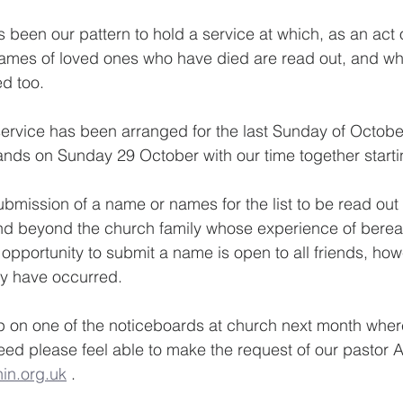
 been our pattern to hold a service at which, as an act o
mes of loved ones who have died are read out, and wh
ed too.
 service has been arranged for the last Sunday of October
ands on Sunday 29 October with our time together start
submission of a name or names for the list to be read out
and beyond the church family whose experience of berea
 opportunity to submit a name is open to all friends, ho
y have occurred.
 up on one of the noticeboards at church next month wh
eed please feel able to make the request of our pastor A
in.org.uk
 .