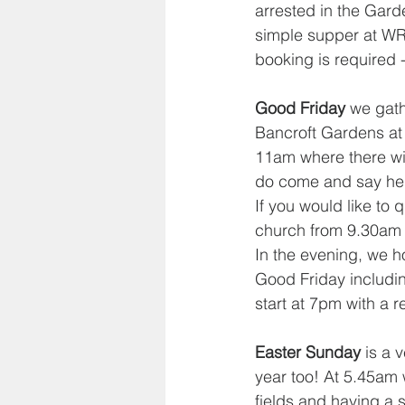
arrested in the Gard
simple supper at WRB
booking is required -
Good Friday
 we gath
Bancroft Gardens at 
11am where there will
do come and say hell
If you would like to 
church from 9.30am f
In the evening, we h
Good Friday including
start at 7pm with a 
Easter Sunday
 is a 
year too! At 5.45am w
fields and having a 