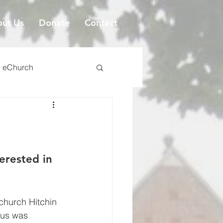
ut Us
Donate
Contact
eChurch
erested in 
tchurch Hitchin 
sus was 