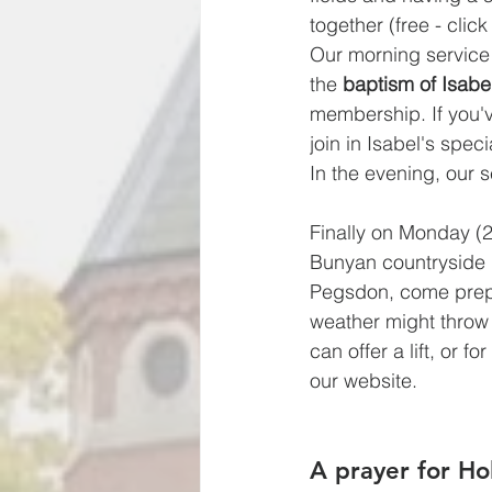
together (free - click
Our morning service 
the 
baptism of Isab
membership. If you'
join in Isabel's spe
In the evening, our s
Finally on Monday (22
Bunyan countryside l
Pegsdon, come prepar
weather might throw a
can offer a lift, or f
our website.
A prayer for H