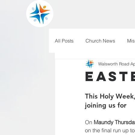
All Posts
Church News
Mis
Walsworth Road
Ap
WRBC150
Pilgrim's Progr
East
This Holy Week,
joining us for
On 
Maundy Thursda
on the final run up 