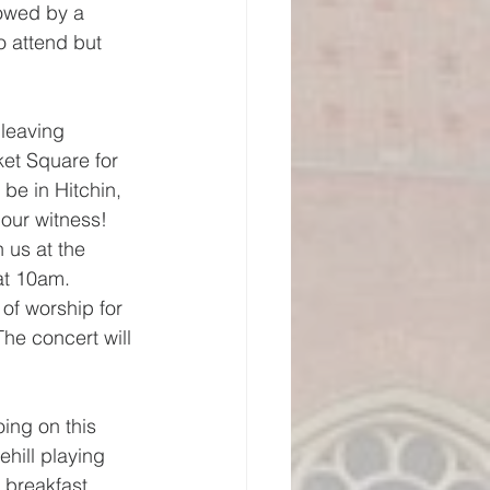
lowed by a 
o attend but 
 leaving 
ket Square for 
be in Hitchin, 
 our witness!
 us at the 
at 10am.
of worship for 
he concert will 
oing on this 
hill playing 
 breakfast 