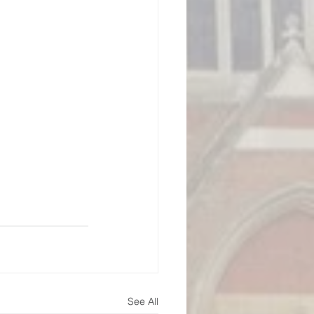
See All