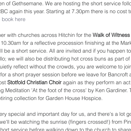
en of Gethsemane. We are hosting the short service fol
C again this year. Starting at 7.30pm there is no cost t
 
book here
er with churches across Hitchin for the 
Walk of Witness
10.30am for a reflective procession finishing at the Mar
 be a short service. All are invited and if you happen to 
o; we will also be distributing hot cross buns as part of
quietly reflect without the crowds, you are welcome to join
or a short prayer session before we leave for Bancroft 
ost 
Stotfold Christian Choir
 again as they perform an act 
 Meditation 'At the foot of the cross' by Ken Gardiner. T
retiring collection for Garden House Hospice.
very special and important day for us, and there's a lot g
e'll be watching the sunrise (fingers crossed!) from Pine
short service before walking down to the church to share