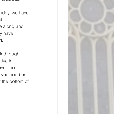
unday, we have 
ch 
e along and 
ay have!
n
.
k
 through 
ive in 
ver the 
f you need or 
t the bottom of 