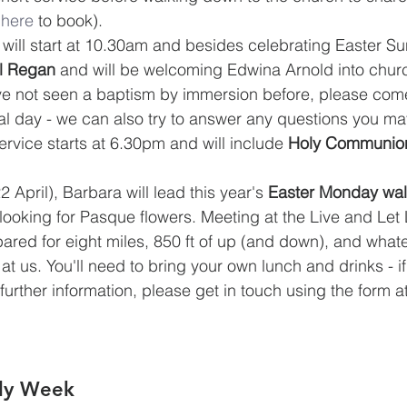
 
here
 to book).
will start at 10.30am and besides celebrating Easter S
el Regan
 and will be welcoming Edwina Arnold into chur
ve not seen a baptism by immersion before, please com
cial day - we can also try to answer any questions you m
ervice starts at 6.30pm and will include 
Holy Communio
 April), Barbara will lead this year's 
Easter Monday wal
ooking for Pasque flowers. Meeting at the Live and Let L
ed for eight miles, 850 ft of up (and down), and whate
t us. You'll need to bring your own lunch and drinks - i
or further information, please get in touch using the form a
oly Week