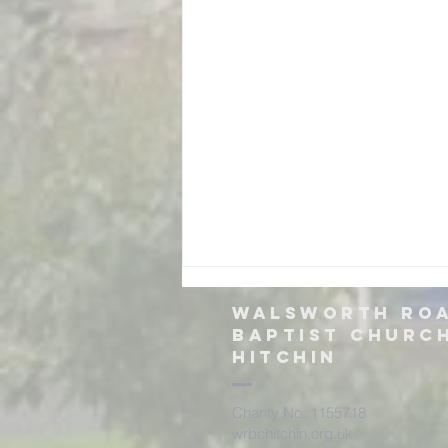
Walsworth ro
Baptist churc
hitchin
Charity No: 1155718
wrbchitchin.org.uk