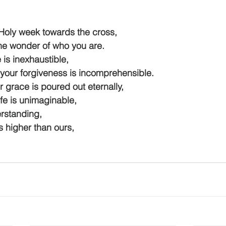
Holy week towards the cross,
e wonder of who you are.
 is inexhaustible,
our forgiveness is incomprehensible.
 grace is poured out eternally,
fe is unimaginable,
standing,
 higher than ours,