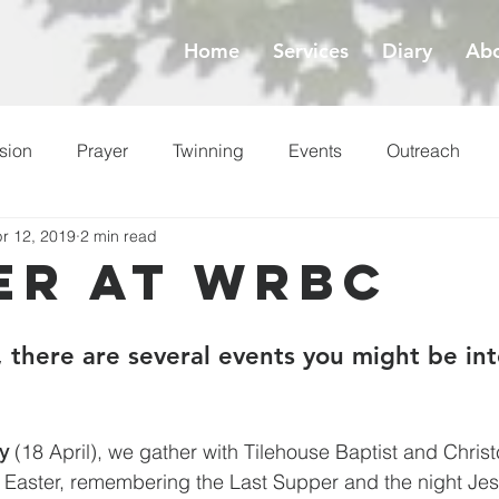
Home
Services
Diary
Abo
sion
Prayer
Twinning
Events
Outreach
r 12, 2019
2 min read
ess
Lent
er at WRBC
 there are several events you might be int
y
 (18 April), we gather with Tilehouse Baptist and Chris
to Easter, remembering the Last Supper and the night Je