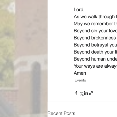
Lord,
As we walk through 
May we remember th
Beyond sin your love
Beyond brokenness y
Beyond betrayal your
Beyond death your li
Beyond human under
Your ways are always
Amen
Events
Recent Posts