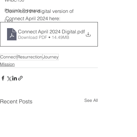
WRBC150
Pilgrim's Progress
Download the digital version of 
Connect April 2024 here:
Lent
Connect April 2024 Digital
.pdf
Download PDF • 14.49MB
Connect
Resurrection
Journey
Mission
See All
Recent Posts