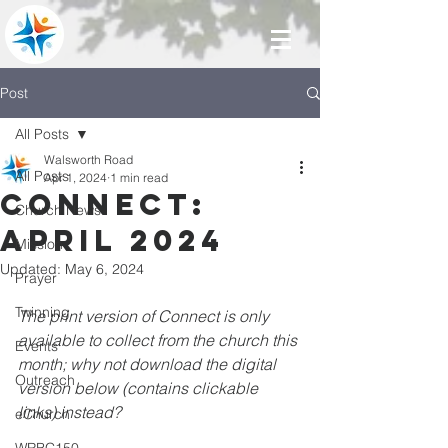
Post
All Posts
Walsworth Road
All Posts
Apr 1, 2024
1 min read
Connect:
Church News
April 2024
Mission
Updated:
May 6, 2024
Prayer
Twinning
The print version of Connect is only 
available to collect from the church this 
Events
month; why not download the digital 
Outreach
version below (contains clickable 
links) instead?
eChurch