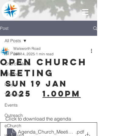
Post
All Posts
Walsworth Road
All Posts
Jan 14, 2025
1 min read
Open Church
Church News
Meeting
Mission
SUN 19 Jan 
Prayer
2025   
1.00pm
Twinning
Events
Outreach
Click to download the agenda
eChurch
Agenda_Church_Meeting_19.01.25
.pdf