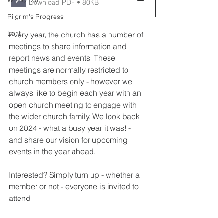
WRBC150
Download PDF • 80KB
Pilgrim's Progress
Lent
Every year, the church has a number of 
meetings to share information and 
report news and events. These 
meetings are normally restricted to 
church members only - however we 
always like to begin each year with an 
open church meeting to engage with 
the wider church family. We look back 
on 2024 - what a busy year it was! - 
and share our vision for upcoming 
events in the year ahead.
Interested? Simply turn up - whether a 
member or not - everyone is invited to 
attend