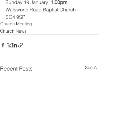
Sunday 19 January  
1.00pm
Walsworth Road Baptist Church
SG4 9SP
Church Meeting
Church News
See All
Recent Posts