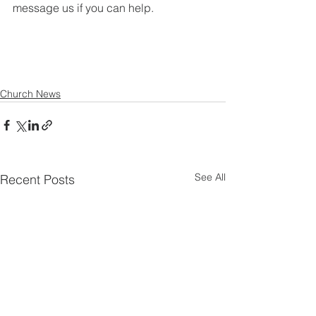
message us if you can help.
Church News
See All
Recent Posts