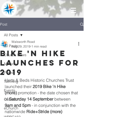
Post
All Posts
Walsworth Road
All Posts
Aug 29, 2019
1 min read
Bike 'n Hike
Church News
launches for
Mission
2019
Prayer
Herts & Beds Historic Churches Trust 
Twinning
launched their 
2019 Bike 'n Hike 
Events
(more)
 promotion - the date chosen that 
of 
Saturday 14 September 
between 
Outreach
9am and 5pm
 - in conjunction with the 
eChurch
nationwide 
Ride+Stride (more)