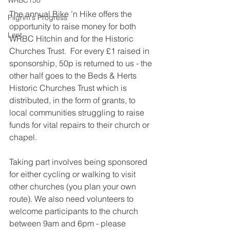
WRBC150
The annual Bike ’n Hike offers the 
Pilgrim's Progress
opportunity to raise money for both 
Lent
WRBC Hitchin and for the Historic 
Churches Trust.  For every £1 raised in 
sponsorship, 50p is returned to us - the 
other half goes to the Beds & Herts 
Historic Churches Trust which is 
distributed, in the form of grants, to 
local communities struggling to raise 
funds for vital repairs to their church or 
chapel.
Taking part involves being sponsored 
for either cycling or walking to visit 
other churches (you plan your own 
route). We also need volunteers to 
welcome participants to the church 
between 9am and 6pm - please 