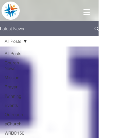
Latest News
All Posts
All Posts
Church
News
Mission
Prayer
Twinning
Events
Outreach
eChurch
WRBC150