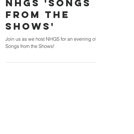
Walsworth Road
Jun 6
1 min read
NHGS 'Songs
From The
Shows'
Join us as we host NHGS for an evening of
Songs from the Shows!