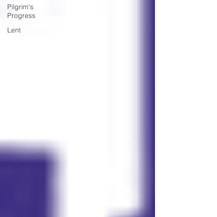
Pilgrim's
Progress
Lent