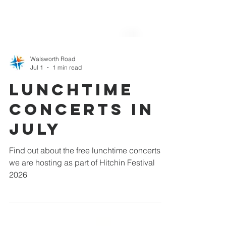
Walsworth Road
Jul 1
1 min read
Lunchtime
Concerts in
July
Find out about the free lunchtime concerts
we are hosting as part of Hitchin Festival
2026