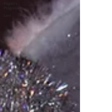
Pilgrim's
Progress
Lent