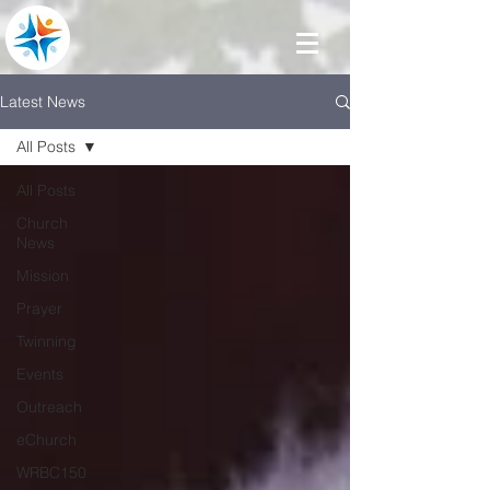
Latest News
All Posts
All Posts
Church
News
Mission
Prayer
Twinning
Events
Outreach
eChurch
WRBC150