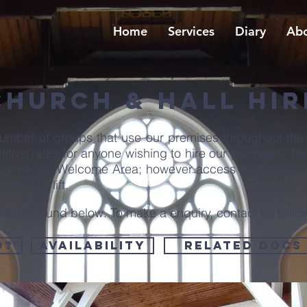
Home
Services
Diary
Abo
Church & Hall HIR
umber of groups that use our premises throughout the
etitive rates for anyone wishing to hire our premises. T
cess via our Welcome Area; however access to the first f
t or stair lift.
y can be found below. To make a enquiry, contact us belo
d?
Availability
Related Docs