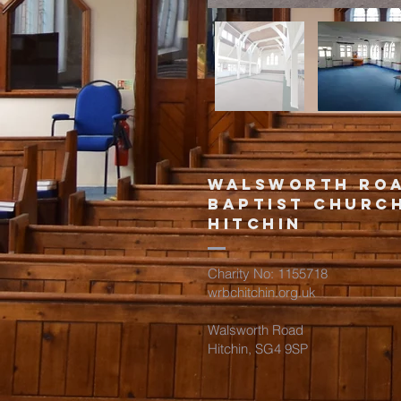
Walsworth ro
Baptist churc
hitchin
Charity No: 1155718
wrbchitchin.org.uk
Walsworth Road
Hitchin, SG4 9SP