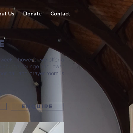
ut Us
Donate
Contact
E
 week - however we offer a
he church, lounge and lower
loor hall and prayer room is
w
Enquire