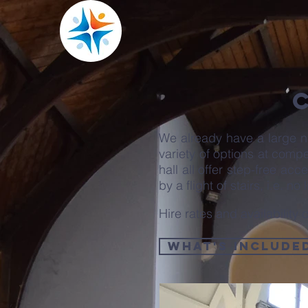
We already have a large n
variety of options at comp
hall all offer step-free ac
by a flight of stairs, i.e. no lif
Hire rates and availabilit
What's Include