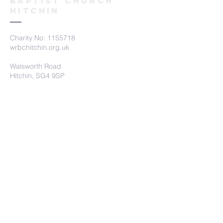
Baptist church
hitchin
Charity No:
1155718
wrbchitchin.org.uk
Walsworth Road
Hitchin, SG4 9SP