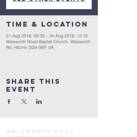
Time & Location
21 Aug 2018, 09:30 – 24 Aug 2018, 12:15
Walsworth Road Baptist Church, Walsworth
Rd, Hitchin SG4 9SP, UK
Share this
event
Walsworth road