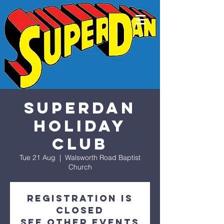
SuperDan
Holiday
Club
Tue 21 Aug
  |  
Walsworth Road Baptist
Church
Registration is
Closed
See other events