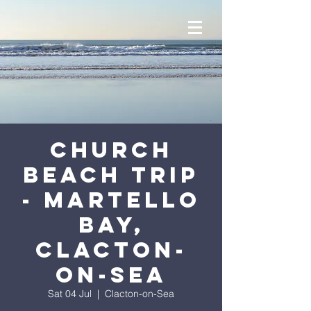
Church
Beach Trip
- Martello
Bay,
Clacton-
on-Sea
Sat 04 Jul
  |  
Clacton-on-Sea