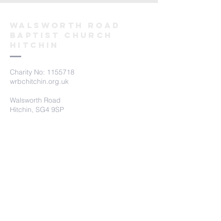
Walsworth road
Baptist church
hitchin
Charity No:
1155718
wrbchitchin.org.uk
Walsworth Road
Hitchin, SG4 9SP