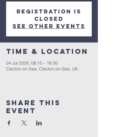
Registration is
Closed
See other events
Time & Location
04 Jul 2020, 08:15 – 18:30
Clacton-on-Sea, Clacton-on-Sea, UK
Share this
event