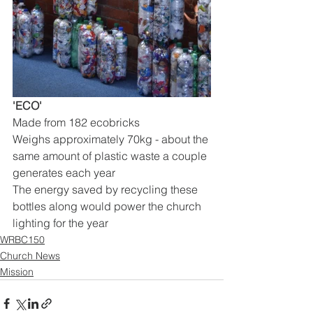
'ECO'
Made from 182 ecobricks
Weighs approximately 70kg - about the 
same amount of plastic waste a couple 
generates each year
The energy saved by recycling these 
bottles along would power the church 
lighting for the year
WRBC150
Church News
Mission