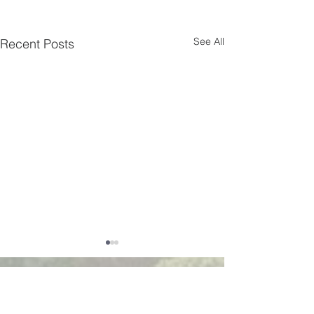
See All
Recent Posts
Walsworth road
Baptist church