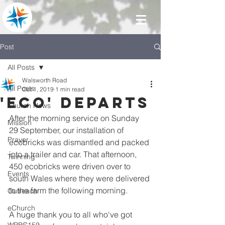
Post
All Posts
Walsworth Road
All Posts
Oct 1, 2019
1 min read
'ECO' departs
Church News
After the morning service on Sunday 
Mission
29 September, our installation of 
Prayer
ecobricks was dismantled and packed 
into a trailer and car. That afternoon, 
Twinning
450 ecobricks were driven over to 
Events
south Wales where they were delivered 
to the farm the following morning.
Outreach
eChurch
A huge thank you to all who've got 