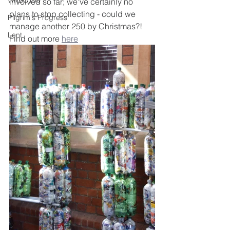
WRBC150
involved so far; we've certainly no 
plans to stop collecting - could we 
Pilgrim's Progress
manage another 250 by Christmas?! 
Lent
Find out more 
here