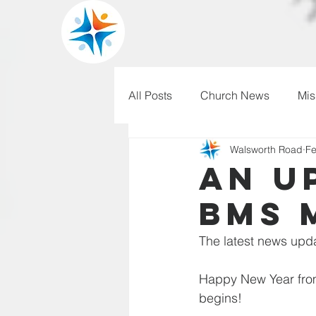
All Posts
Church News
Mis
Walsworth Road
Fe
WRBC150
Pilgrim's Progr
An u
BMS 
The latest news upda
Happy New Year from 
begins! 