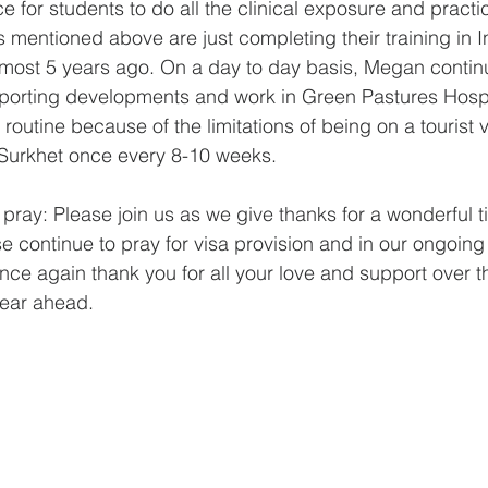
ce for students to do all the clinical exposure and practi
 mentioned above are just completing their training in I
lmost 5 years ago. On a day to day basis, Megan contin
pporting developments and work in Green Pastures Hospi
 routine because of the limitations of being on a tourist 
to Surkhet once every 8-10 weeks.
 pray: Please join us as we give thanks for a wonderful 
e continue to pray for visa provision and in our ongoing 
e again thank you for all your love and support over t
 year ahead.