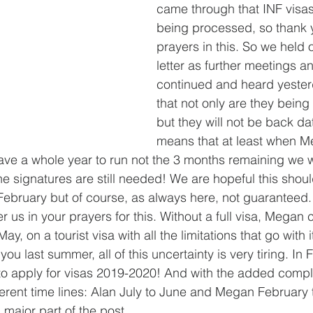
came through that INF visa
being processed, so thank y
prayers in this. So we held o
letter as further meetings a
continued and heard yester
that not only are they being
but they will not be back da
means that at least when Me
l have a whole year to run not the 3 months remaining we 
e signatures are still needed! We are hopeful this shoul
ebruary but of course, as always here, not guaranteed.
 us in your prayers for this. Without a full visa, Megan 
May, on a tourist visa with all the limitations that go with 
ou last summer, all of this uncertainty is very tiring. In 
o apply for visas 2019-2020! And with the added compli
erent time lines: Alan July to June and Megan February 
a major part of the post 