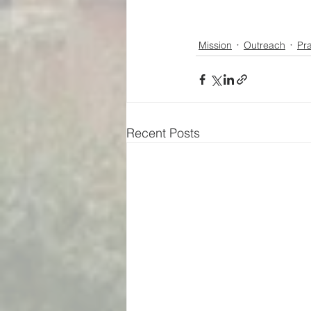
Mission
Outreach
Pr
Recent Posts