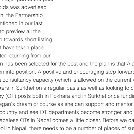
holds was advertised 
on, the Partnership 
ioned in our last 
to preview all the 
 towards short listing 
at have taken place 
ter returning from our 
 has been selected for the post and the plan is that Ala
n into position. A positive and encouraging step forwa
 consultancy capacity (which is allowed on the current vi
ers in Surkhet on a regular basis as well as looking to c
y (OT) posts both in Pokhara and in Surkhet once fund
Megan's dream of course as she can support and mentor 
is country and see OT departments become stronger and 
Nepalese OTs in Nepal comes a little closer. Before we c
l in Nepal, there needs to be a number of places of suff