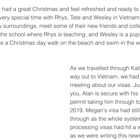
l had a great Christmas and feel refreshed and ready to
ery special time with Rhys, Tete and Wesley in Vietnam
w surroundings, meet some of their new friends and col
 the school where Rhys is teaching, and Wesley is a pupi
ve a Christmas day walk on the beach and swim in the w
As we travelled through Ka
way out to Vietnam, we had 
meeting about our visas. Ju
you, Alan is secure with his
permit taking him through to
2019. Megan's visa had stil
through as the whole system
processing visas had hit a 
as we were writing this new