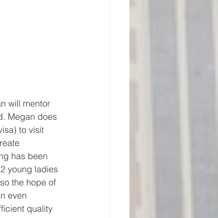
n will mentor 
rd. Megan does 
sa) to visit 
reate 
ing has been 
2 young ladies 
so the hope of 
an even 
icient quality 