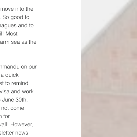
 move into the 
. So good to 
leagues and to 
l! Most 
arm sea as the 
thmandu on our 
a quick 
st to remind 
 visa and work 
 June 30th, 
l not come 
 for 
wall! However, 
sletter news 