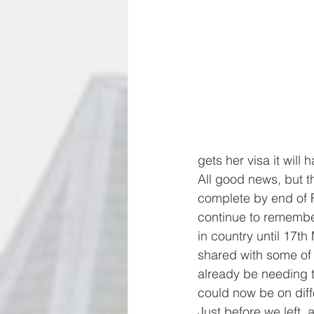
gets her visa it wil
All good news, but th
complete by end of F
continue to remember
in country until 17th 
shared with some of y
already be needing t
could now be on diff
Just before we left, 