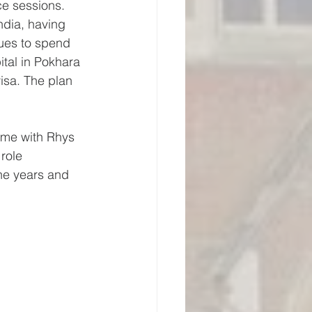
ce sessions. 
ndia, having 
ues to spend 
tal in Pokhara 
visa. The plan 
time with Rhys 
role 
he years and 