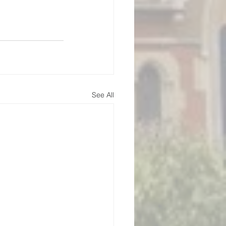
See All