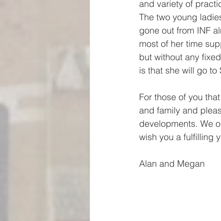
and variety of practi
The two young ladies
gone out from INF a
most of her time su
but without any fixed
is that she will go 
For those of you that
and family and pleas
developments. We onc
wish you a fulfilling
Alan and Megan