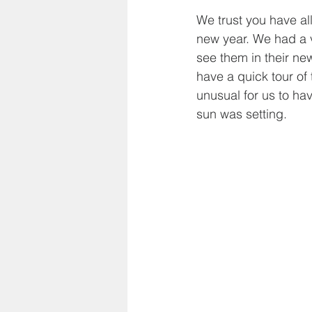
We trust you have al
new year. We had a v
see them in their ne
have a quick tour of
unusual for us to ha
sun was setting.