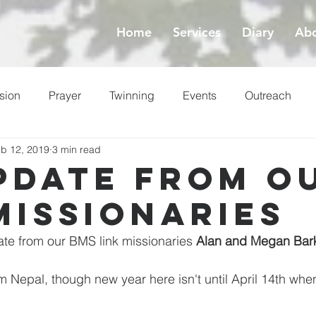
Home
Services
Diary
Abo
sion
Prayer
Twinning
Events
Outreach
b 12, 2019
3 min read
ess
Lent
pdate from o
Missionaries
te from our BMS link missionaries 
Alan and Megan Bar
Nepal, though new year here isn't until April 14th whe