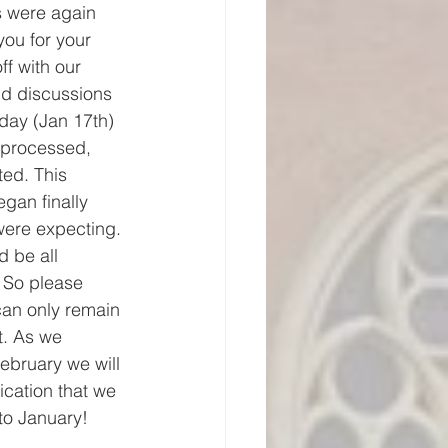
s were again 
ou for your 
ff with our 
nd discussions 
day (Jan 17th) 
 processed, 
ted. This 
gan finally 
were expecting. 
d be all 
 So please 
can only remain 
it. As we 
February we will 
cation that we 
to January!