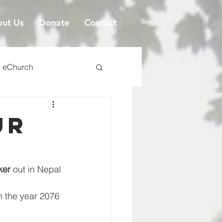
ut Us
Donate
Contact
eChurch
ur
ker
 out in Nepal
n the year 2076 