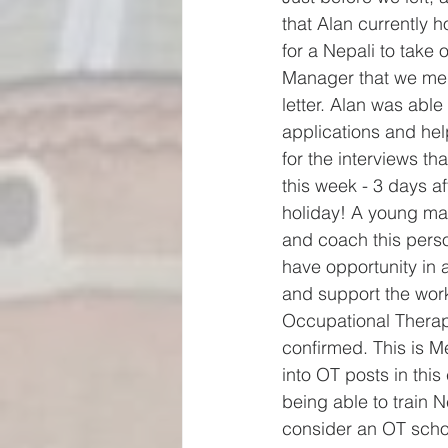
that Alan currently 
for a Nepali to take 
Manager that we ment
letter. Alan was able 
applications and help
for the interviews th
this week - 3 days af
holiday! A young man
and coach this perso
have opportunity in a
and support the work
Occupational Therap
confirmed. This is 
into OT posts in th
being able to train 
consider an OT schoo