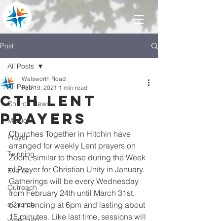
Post
All Posts
Walsworth Road
All Posts
Feb 19, 2021
1 min read
CTH Lent
Church News
Prayers
Mission
Churches Together in Hitchin have 
Prayer
arranged for weekly Lent prayers on 
Twinning
Zoom, similar to those during the Week 
of Prayer for Christian Unity in January. 
Events
Gatherings will be every Wednesday 
Outreach
from February 24th until March 31st, 
eChurch
commencing at 6pm and lasting about 
15 minutes. Like last time, sessions will 