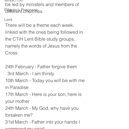
WRBC150
be led by ministers and members of 
Pilgrim's Progress
different churches. 
Lent
There will be a theme each week, 
linked with the ones being followed in 
the CTiH Lent Bible study groups, 
namely the words of Jesus from the 
Cross:
24th February - Father forgive them
  3rd March - I am thirsty
10th March - Today you will be with me 
in Paradise
17th March - Here is your son, here is 
your mother
24th March - My God, why have you 
forsaken me?
31st March - Father into your hands I 
commend my spirit