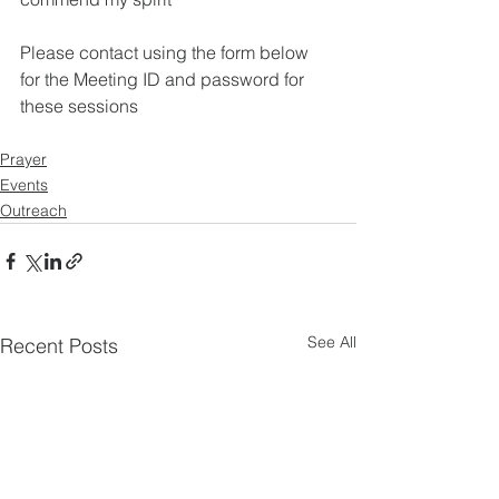
Please contact using the form below 
for the Meeting ID and password for 
these sessions
Prayer
Events
Outreach
See All
Recent Posts